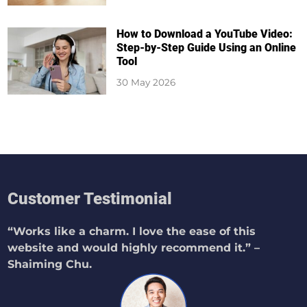
How to Download a YouTube Video:
Step-by-Step Guide Using an Online
Tool
30 May 2026
Customer Testimonial
“Works like a charm. I love the ease of this
website and would highly recommend it.” –
Shaiming Chu.