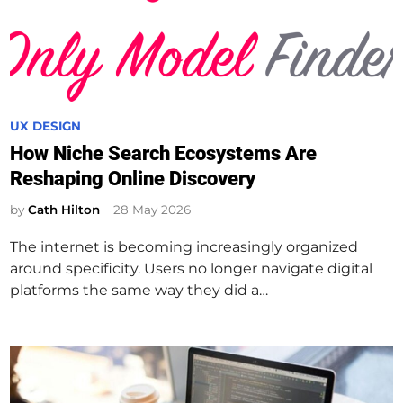
P
UX DESIGN
o
How Niche Search Ecosystems Are
s
Reshaping Online Discovery
t
e
by
Cath Hilton
28 May 2026
d
The internet is becoming increasingly organized
i
around specificity. Users no longer navigate digital
n
platforms the same way they did a…