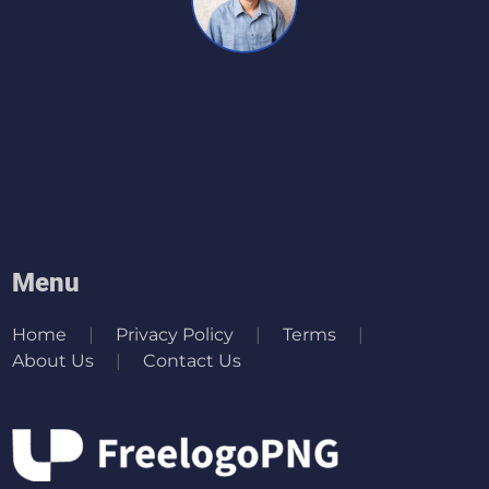
Menu
Home
Privacy Policy
Terms
About Us
Contact Us