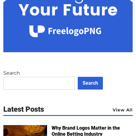
Search
Search
Latest Posts
View All
Why Brand Logos Matter in the
Online Betting Industry