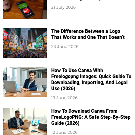
21 July 2026
The Difference Between a Logo
That Works and One That Doesn’t
23 June 2026
How To Use Canva With
Freelogopng Images: Quick Guide To
Downloading, Importing, And Legal
Use (2026)
19 June 2026
How To Download Canva From
FreeLogoPNG: A Safe Step-By-Step
Guide (2026)
12 June 2026