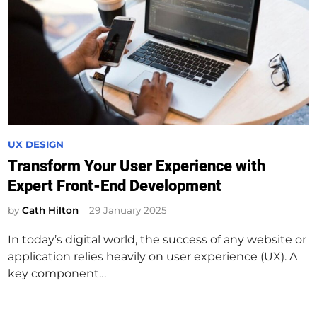
P
UX DESIGN
o
Transform Your User Experience with
s
Expert Front-End Development
t
e
by
Cath Hilton
29 January 2025
d
In today’s digital world, the success of any website or
i
application relies heavily on user experience (UX). A
n
key component…