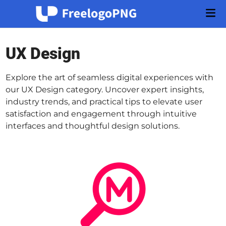
Skip
Mai
to
Men
content
UX Design
Explore the art of seamless digital experiences with
our UX Design category. Uncover expert insights,
industry trends, and practical tips to elevate user
satisfaction and engagement through intuitive
interfaces and thoughtful design solutions.