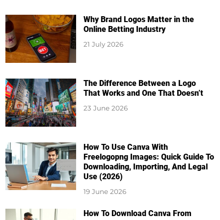
Why Brand Logos Matter in the
Online Betting Industry
21 July 2026
The Difference Between a Logo
That Works and One That Doesn’t
23 June 2026
How To Use Canva With
Freelogopng Images: Quick Guide To
Downloading, Importing, And Legal
Use (2026)
19 June 2026
How To Download Canva From