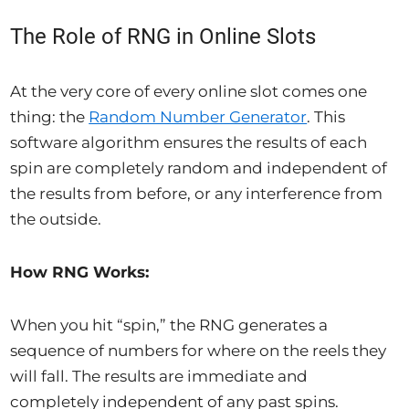
The Role of RNG in Online Slots
At the very core of every online slot comes one
thing: the
Random Number Generator
. This
software algorithm ensures the results of each
spin are completely random and independent of
the results from before, or any interference from
the outside.
How RNG Works:
When you hit “spin,” the RNG generates a
sequence of numbers for where on the reels they
will fall. The results are immediate and
completely independent of any past spins.