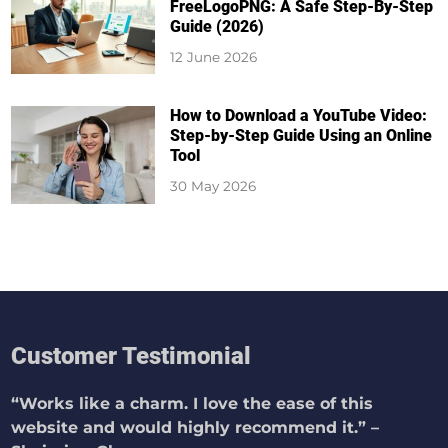
FreeLogoPNG: A Safe Step-By-Step
Guide (2026)
12 June 2026
How to Download a YouTube Video:
Step-by-Step Guide Using an Online
Tool
30 May 2026
Customer Testimonial
“Works like a charm. I love the ease of this
website and would highly recommend it.” –