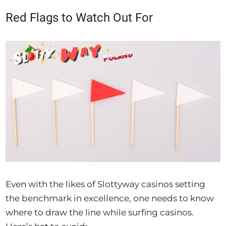
Red Flags to Watch Out For
Even with the likes of Slottyway casinos setting
the benchmark in excellence, one needs to know
where to draw the line while surfing casinos.