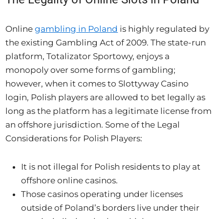
Online
gambling in Poland
is highly regulated by
the existing Gambling Act of 2009. The state-run
platform, Totalizator Sportowy, enjoys a
monopoly over some forms of gambling;
however, when it comes to Slottyway Casino
login, Polish players are allowed to bet legally as
long as the platform has a legitimate license from
an offshore jurisdiction. Some of the Legal
Considerations for Polish Players:
It is not illegal for Polish residents to play at
offshore online casinos.
Those casinos operating under licenses
outside of Poland’s borders live under their