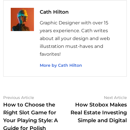
Cath Hilton
Graphic Designer with over 15
years experience. Cath writes
about all your design and web
illustration must-haves and
favorites!
More by Cath Hilton
Post
Previous
N
Previous Article
Next Article
article:
a
How to Choose the
How Stobox Makes
navigation
Right Slot Game for
Real Estate Investing
Your Playing Style: A
Simple and Digital
Guide for Polish