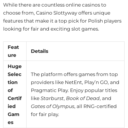
While there are countless online casinos to
choose from, Casino Slottyway
offers unique
features that make it a top pick for Polish players
looking for fair and exciting slot games.
Feat
Details
ure
Huge
Selec
The platform offers games from top
tion
providers like NetEnt, Play’n GO, and
of
Pragmatic Play. Enjoy popular titles
Certif
like
Starburst
,
Book of Dead
, and
ied
Gates of Olympus
, all RNG-certified
Gam
for fair play.
es