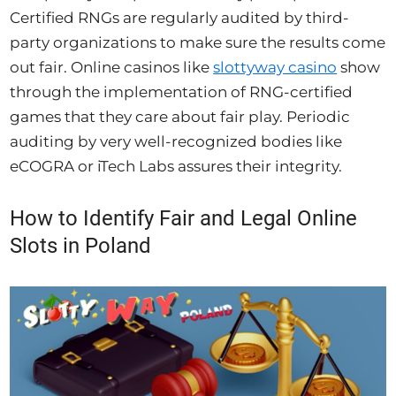
Certified RNGs are regularly audited by third-
party organizations to make sure the results come
out fair. Online casinos like
slottyway casino
show
through the implementation of RNG-certified
games that they care about fair play. Periodic
auditing by very well-recognized bodies like
eCOGRA or iTech Labs assures their integrity.
How to Identify Fair and Legal Online
Slots in Poland