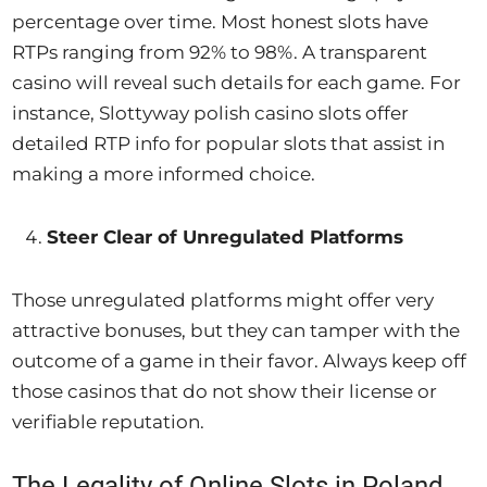
percentage over time. Most honest slots have
RTPs ranging from 92% to 98%. A transparent
casino will reveal such details for each game. For
instance, Slottyway polish casino slots offer
detailed RTP info for popular slots that assist in
making a more informed choice.
Steer Clear of Unregulated Platforms
Those unregulated platforms might offer very
attractive bonuses, but they can tamper with the
outcome of a game in their favor. Always keep off
those casinos that do not show their license or
verifiable reputation.
The Legality of Online Slots in Poland