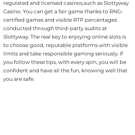
regulated and licensed casinos,such as Slottyway
Casino. You can get a fair game thanks to RNG-
certified games and visible RTP percentages
conducted through third-party audits at
Slottyway. The real key to enjoying online slots is
to choose good, reputable platforms with visible
limits and take responsible gaming seriously. If
you follow these tips, with every spin, you will be
confident and have all the fun, knowing well that
you are safe.