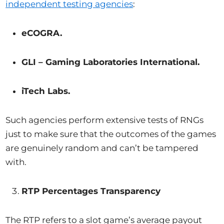
independent testing agencies
:
eCOGRA.
GLI – Gaming Laboratories International.
iTech Labs.
Such agencies perform extensive tests of RNGs
just to make sure that the outcomes of the games
are genuinely random and
can’t
be tampered
with.
RTP Percentages Transparency
The RTP refers to a slot game’s average payout