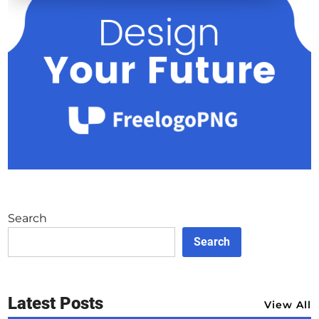
Search
Search
Latest Posts
View All