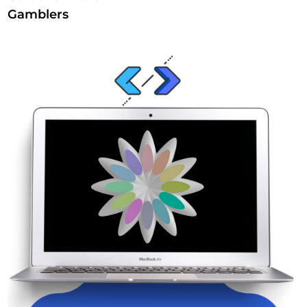
Gamblers