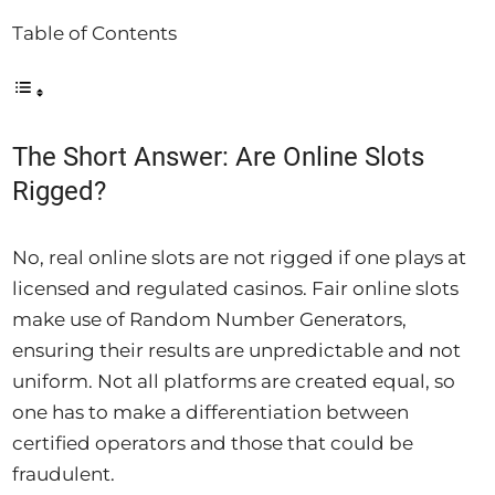
Table of Contents
The Short Answer: Are Online Slots
Rigged?
No, real online slots are not rigged if one plays at
licensed and regulated casinos. Fair online slots
make use of Random Number Generators,
ensuring their results are unpredictable and not
uniform. Not all platforms are created equal, so
one has to make a differentiation between
certified operators and those that could be
fraudulent.