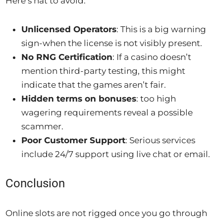
Here’s hat to avoid:
Unlicensed Operators
: This is a big warning
sign-when the license is not visibly present.
No RNG Certification
: If a casino doesn’t
mention third-party testing, this might
indicate that the games aren’t fair.
Hidden terms on bonuses
: too high
wagering requirements reveal a possible
scammer.
Poor Customer Support
: Serious services
include 24/7 support using live chat or email.
Conclusion
Online slots are not rigged once you go through