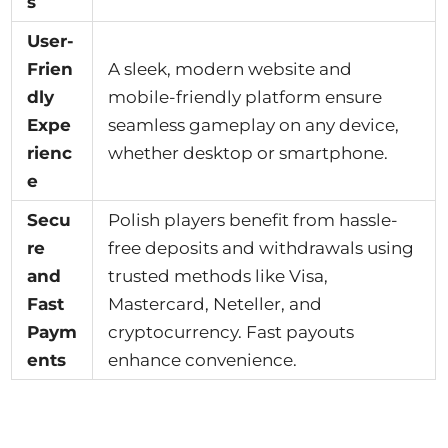
s
User-
Frien
A sleek, modern website and
dly
mobile-friendly platform ensure
Expe
seamless gameplay on any device,
rienc
whether desktop or smartphone.
e
Secu
Polish players benefit from hassle-
re
free deposits and withdrawals using
and
trusted methods like Visa,
Fast
Mastercard, Neteller, and
Paym
cryptocurrency. Fast payouts
ents
enhance convenience.