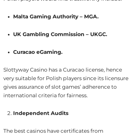
Malta Gaming Authority – MGA.
UK Gambling Commission – UKGC.
Curacao eGaming.
Slottyway Casino has a Curacao license, hence
very suitable for Polish players since its licensure
gives assurance of slot games’ adherence to
international criteria for fairness.
Independent Audits
The best casinos have certificates from