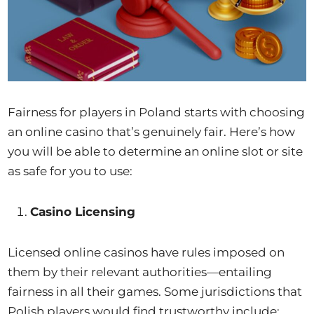
Fairness for players in Poland starts with choosing
an online casino that’s genuinely fair. Here’s how
you will be able to determine an online slot or site
as safe for you to use:
Casino Licensing
Licensed online casinos have rules imposed on
them by their relevant authorities—entailing
fairness in all their games. Some jurisdictions that
Polish players would find trustworthy include: