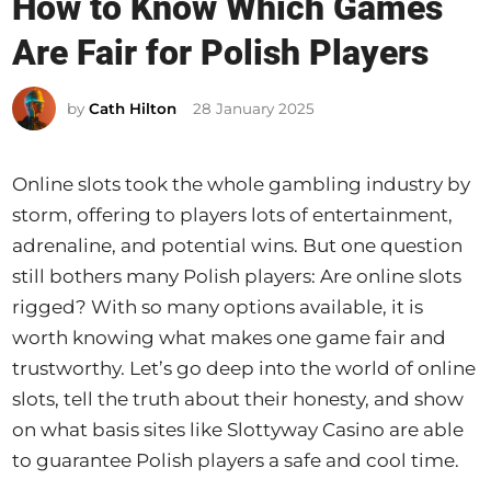
How to Know Which Games
t
e
Are Fair for Polish Players
d
i
by
Cath Hilton
28 January 2025
n
Online slots took the whole gambling industry by
storm, offering to players lots of entertainment,
adrenaline, and potential wins. But one question
still bothers many Polish players: Are online slots
rigged? With so many options available, it is
worth knowing what makes one game fair and
trustworthy. Let’s go deep into the world of online
slots, tell the truth about their honesty, and show
on what basis sites like Slottyway Casino are able
to guarantee Polish players a safe and cool time.