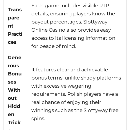
Each game includes visible RTP
Trans
details, ensuring players know the
pare
payout percentages. Slottyway
nt
Online Casino also provides easy
Practi
access to its licensing information
ces
for peace of mind.
Gene
rous
It features clear and achievable
Bonu
bonus terms, unlike shady platforms
ses
with excessive wagering
With
requirements. Polish players have a
out
real chance of enjoying their
Hidd
winnings such as the Slottyway free
en
spins.
Trick