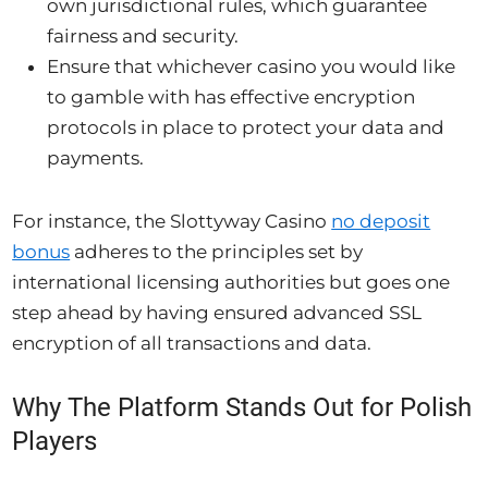
own jurisdictional rules, which guarantee
fairness and security.
Ensure that whichever casino you would like
to gamble with has effective encryption
protocols in place to protect your data and
payments.
For instance, the Slottyway Casino
no deposit
bonus
adheres to the principles set by
international licensing authorities but goes one
step ahead by having ensured advanced SSL
encryption of all transactions and data.
Why The Platform Stands Out for Polish
Players