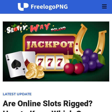
Skip
Mai
to
Men
content
P
LATEST UPDATE
o
Are Online Slots Rigged?
s