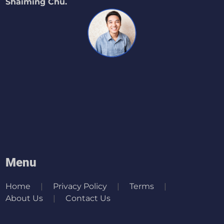
Shaiming Chu.
Menu
Home
Privacy Policy
Terms
About Us
Contact Us