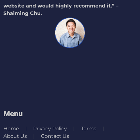
website and would highly recommend it.” –
Shaiming Chu.
Menu
Home
Privacy Policy
Terms
About Us
Contact Us