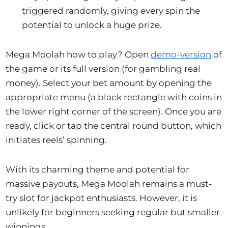
triggered randomly, giving every spin the
potential to unlock a huge prize.
Mega Moolah how to play? Open
demo-version
of
the game or its full version (for gambling real
money). Select your bet amount by opening the
appropriate menu (a black rectangle with coins in
the lower right corner of the screen). Once you are
ready, click or tap the central round button, which
initiates reels’ spinning.
With its charming theme and potential for
massive payouts, Mega Moolah remains a must-
try slot for jackpot enthusiasts. However, it is
unlikely for beginners seeking regular but smaller
winnings.