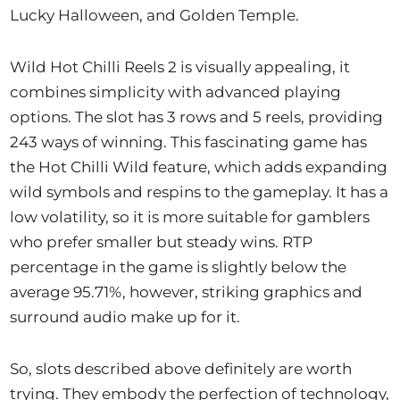
Lucky Halloween, and Golden Temple.
Wild Hot Chilli Reels 2 is visually appealing, it
combines simplicity with advanced playing
options. The slot has 3 rows and 5 reels, providing
243 ways of winning. This fascinating game has
the Hot Chilli Wild feature, which adds expanding
wild symbols and respins to the gameplay. It has a
low volatility, so it is more suitable for gamblers
who prefer smaller but steady wins. RTP
percentage in the game is slightly below the
average 95.71%, however, striking graphics and
surround audio make up for it.
So, slots described above definitely are worth
trying. They embody the perfection of technology,