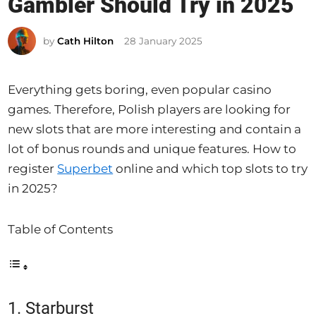
Gambler Should Try in 2025
t
e
by
Cath Hilton
28 January 2025
d
i
n
Everything gets boring, even popular casino
games. Therefore, Polish players are looking for
new slots that are more interesting and contain a
lot of bonus rounds and unique features. How to
register
Superbet
online and which top slots to try
in 2025?
Table of Contents
1. Starburst