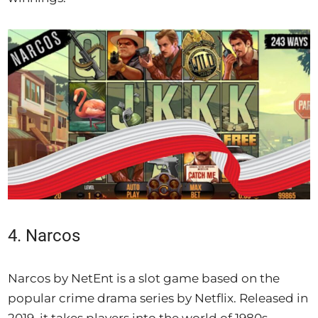
4. Narcos
Narcos by NetEnt is a slot game based on the
popular crime drama series by Netflix. Released in