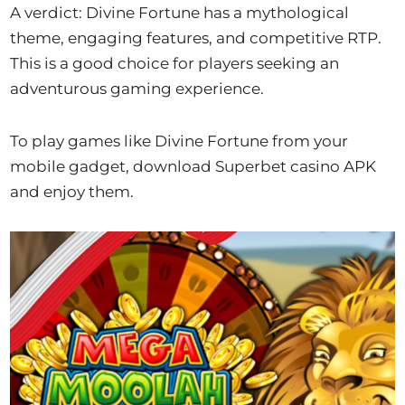
A verdict: Divine Fortune has a mythological
theme, engaging features, and competitive RTP.
This is a good choice for players seeking an
adventurous gaming experience.
To play games like Divine Fortune from your
mobile gadget, download Superbet casino APK
and enjoy them.