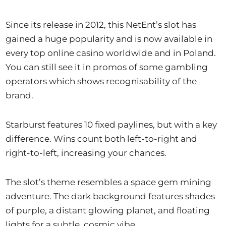
Since its release in 2012, this NetEnt’s slot has
gained a huge popularity and is now available in
every top online casino worldwide and in Poland.
You can still see it in promos of some gambling
operators which shows recognisability of the
brand.
Starburst features 10 fixed paylines, but with a key
difference. Wins count both left-to-right and
right-to-left, increasing your chances.
The slot’s theme resembles a space gem mining
adventure. The dark background features shades
of purple, a distant glowing planet, and floating
lights for a subtle, cosmic vibe.