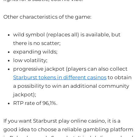
Other characteristics of the game:
wild symbol (replaces all) is available, but
there is no scatter;
expanding wilds;
low volatility;
progressive jackpot (players can also collect
Starburst tokens in different casinos
to obtain
a possibility to win an additional community
jackpot);
RTP rate of 96,1%.
If you want Starburst play online casino, it is a
good idea to choose a reliable gambling platform