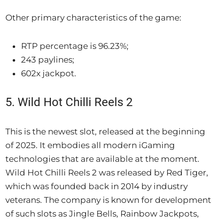
Other primary characteristics of the game:
RTP percentage is 96.23%;
243 paylines;
602x jackpot.
5. Wild Hot Chilli Reels 2
This is the newest slot, released at the beginning
of 2025. It embodies all modern iGaming
technologies that are available at the moment.
Wild Hot Chilli Reels 2 was released by Red Tiger,
which was founded back in 2014 by industry
veterans. The company is known for development
of such slots as Jingle Bells, Rainbow Jackpots,