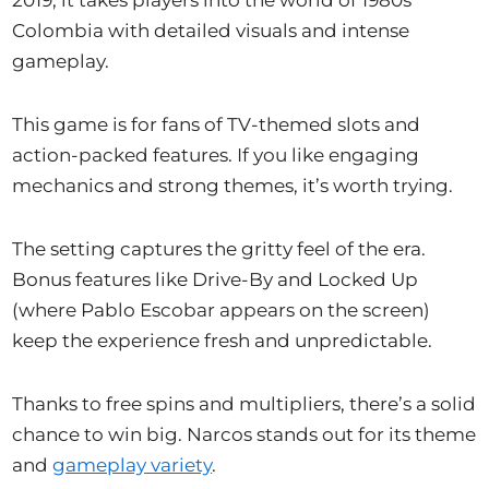
2019, it takes players into the world of 1980s
Colombia with detailed visuals and intense
gameplay.
This game is for fans of TV-themed slots and
action-packed features. If you like engaging
mechanics and strong themes, it’s worth trying.
The setting captures the gritty feel of the era.
Bonus features like Drive-By and Locked Up
(where Pablo Escobar appears on the screen)
keep the experience fresh and unpredictable.
Thanks to free spins and multipliers, there’s a solid
chance to win big. Narcos stands out for its theme
and
gameplay variety
.