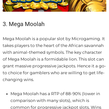
3. Mega Moolah
Mega Moolah is a popular slot by Microgaming. It
takes players to the heart of the African savannah
with animal-themed symbols. The key character
of Mega Moolah is a formidable lion. This slot can
grant massive progressive jackpots. Hence it a go-
to choice for gamblers who are willing to get life-
changing wins.
Mega Moolah has a RTP of 88-90% (lower in
comparison with many slots), which is
common for progressive jackpot slots. Wins