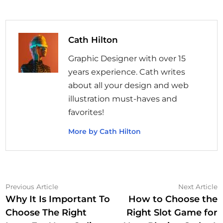
Cath Hilton
Graphic Designer with over 15
years experience. Cath writes
about all your design and web
illustration must-haves and
favorites!
More by Cath Hilton
Post
Previous
N
Previous Article
Next Article
article:
a
Why It Is Important To
How to Choose the
navigation
Choose The Right
Right Slot Game for