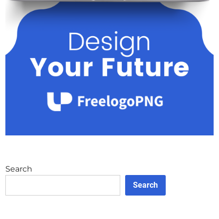
Search
Search