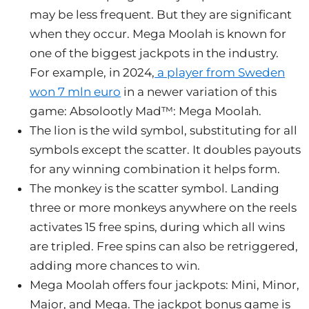
may be less frequent. But they are significant
when they occur. Mega Moolah is known for
one of the biggest jackpots in the industry.
For example, in 2024,
a player from Sweden
won 7 mln euro
in a newer variation of this
game: Absolootly Mad™: Mega Moolah.
The lion is the wild symbol, substituting for all
symbols except the scatter. It doubles payouts
for any winning combination it helps form.
The monkey is the scatter symbol. Landing
three or more monkeys anywhere on the reels
activates 15 free spins, during which all wins
are tripled. Free spins can also be retriggered,
adding more chances to win.
Mega Moolah offers four jackpots: Mini, Minor,
Major, and Mega. The jackpot bonus game is