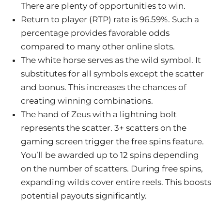
There are plenty of opportunities to win.
Return to player (RTP) rate is 96.59%. Such a
percentage provides favorable odds
compared to many other online slots.
The white horse serves as the wild symbol. It
substitutes for all symbols except the scatter
and bonus. This increases the chances of
creating winning combinations.
The hand of Zeus with a lightning bolt
represents the scatter. 3+ scatters on the
gaming screen trigger the free spins feature.
You’ll be awarded up to 12 spins depending
on the number of scatters. During free spins,
expanding wilds cover entire reels. This boosts
potential payouts significantly.