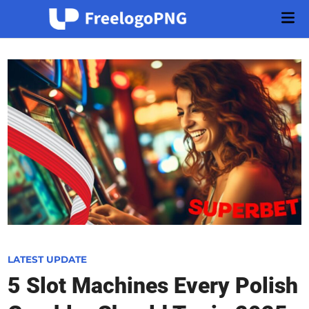
Skip
Mai
to
Men
content
P
LATEST UPDATE
o
5 Slot Machines Every Polish
s