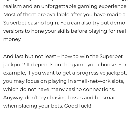
realism and an unforgettable gaming experience.
Most of them are available after you have made a
Superbet casino login. You can also try out demo
versions to hone your skills before playing for real
money.
And last but not least – how to win the Superbet
jackpot? It depends on the game you choose. For
example, if you want to get a progressive jackpot,
you may focus on playing in small-network slots,
which do not have many casino connections.
Anyway, don’t try chasing losses and be smart
when placing your bets. Good luck!