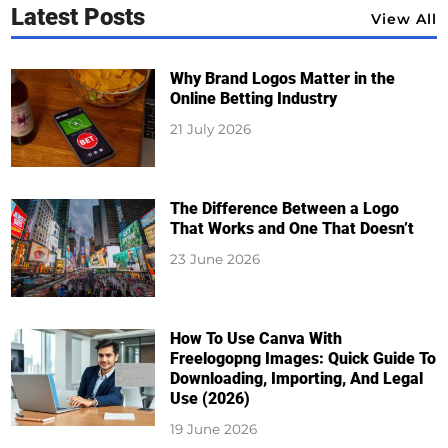
Latest Posts
View All
Why Brand Logos Matter in the
Online Betting Industry
21 July 2026
The Difference Between a Logo
That Works and One That Doesn’t
23 June 2026
How To Use Canva With
Freelogopng Images: Quick Guide To
Downloading, Importing, And Legal
Use (2026)
19 June 2026