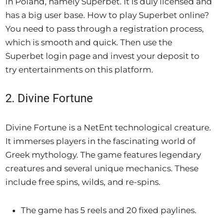
in Poland, namely Superbet. It is duly licensed and
has a big user base. How to play Superbet online?
You need to pass through a registration process,
which is smooth and quick. Then use the
Superbet login page and invest your deposit to
try entertainments on this platform.
2. Divine Fortune
Divine Fortune is a NetEnt technological creature.
It immerses players in the fascinating world of
Greek mythology. The game features legendary
creatures and several unique mechanics. These
include free spins, wilds, and re-spins.
The game has 5 reels and 20 fixed paylines.