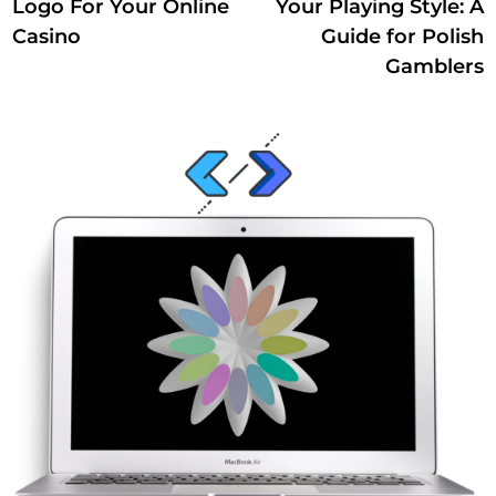
Logo For Your Online
Your Playing Style: A
Casino
Guide for Polish
Gamblers