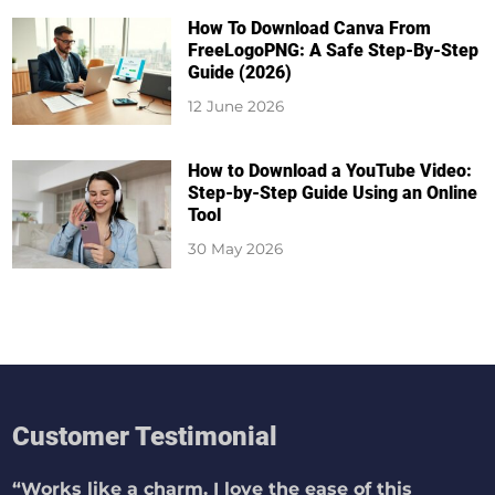
How To Download Canva From
FreeLogoPNG: A Safe Step-By-Step
Guide (2026)
12 June 2026
How to Download a YouTube Video:
Step-by-Step Guide Using an Online
Tool
30 May 2026
Customer Testimonial
“Works like a charm. I love the ease of this