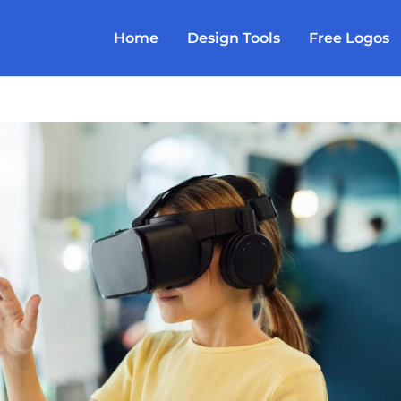
Home
Design Tools
Free Logos