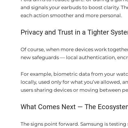
and signals your earbuds to boost clarity. Th
each action smoother and more personal.
Privacy and Trust in a Tighter Syst
Of course, when more devices work together
new safeguards — local authentication, encr
For example, biometric data from your watch d
locally, used only for what you’ve allowed, an
users sharing devices or moving between pe
What Comes Next — The Ecosyste
The signs point forward. Samsung is testing 