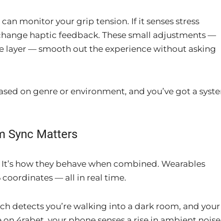
can monitor your grip tension. If it senses stress
r change haptic feedback. These small adjustments —
e layer — smooth out the experience without asking
ased on genre or environment, and you’ve got a syst
.
m Sync Matters
ice. It’s how they behave when combined. Wearables
coordinates — all in real time.
tch detects you’re walking into a dark room, and your
 on 4rabet, your phone senses a rise in ambient noise