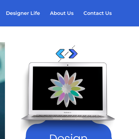
Designer Life
About Us
Contact Us