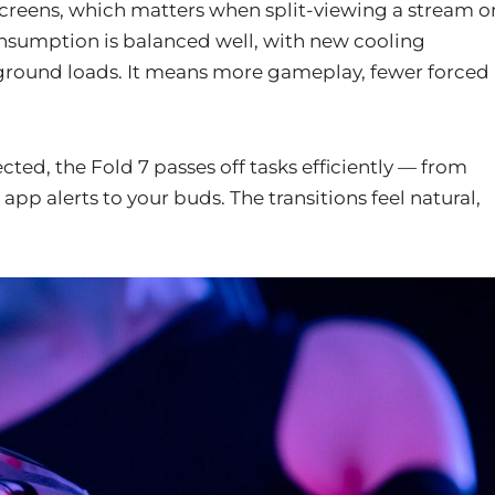
screens, which matters when split-viewing a stream o
onsumption is balanced well, with new cooling
ground loads. It means more gameplay, fewer forced
ed, the Fold 7 passes off tasks efficiently — from
pp alerts to your buds. The transitions feel natural,