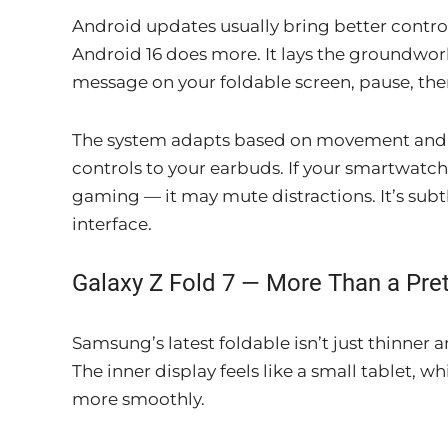
Android updates usually bring better contro
Android 16 does more. It lays the groundwork 
message on your foldable screen, pause, the
The system adapts based on movement and loc
controls to your earbuds. If your smartwatch
gaming — it may mute distractions. It’s subt
interface.
Galaxy Z Fold 7 — More Than a Pret
Samsung’s latest foldable isn’t just thinner a
The inner display feels like a small tablet, 
more smoothly.