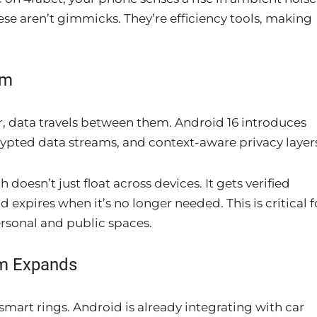
ese aren’t gimmicks. They’re efficiency tools, making
em
, data travels between them. Android 16 introduces
ypted data streams, and context-aware privacy layer
oesn’t just float across devices. It gets verified
d expires when it’s no longer needed. This is critical f
rsonal and public spaces.
m Expands
smart rings. Android is already integrating with car