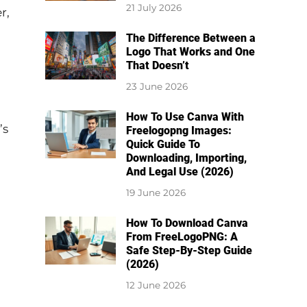
21 July 2026
r,
The Difference Between a
Logo That Works and One
That Doesn’t
23 June 2026
How To Use Canva With
’s
Freelogopng Images:
Quick Guide To
Downloading, Importing,
And Legal Use (2026)
19 June 2026
How To Download Canva
From FreeLogoPNG: A
Safe Step-By-Step Guide
(2026)
12 June 2026