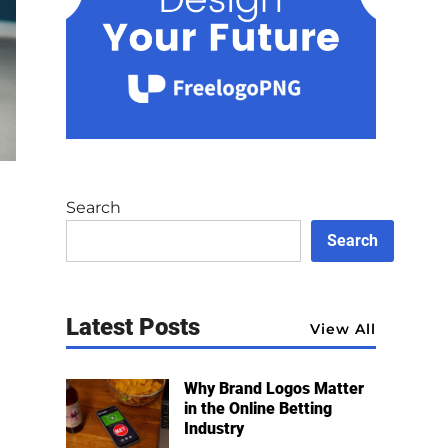
Search
Search
Latest Posts
View All
Why Brand Logos Matter
in the Online Betting
Industry