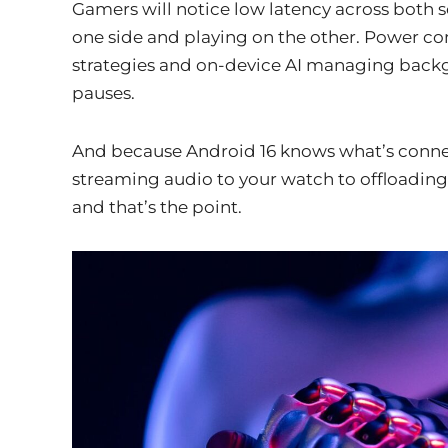
Gamers will notice low latency across both 
one side and playing on the other. Power c
strategies and on-device AI managing back
pauses.
And because Android 16 knows what’s connect
streaming audio to your watch to offloading a
and that’s the point.