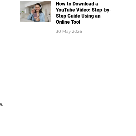
How to Download a
YouTube Video: Step-by-
Step Guide Using an
Online Tool
30 May 2026
e.