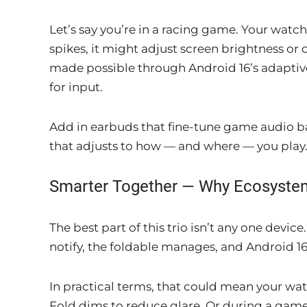
Let’s say you’re in a racing game. Your watch 
spikes, it might adjust screen brightness o
made possible through Android 16’s adaptiv
for input.
Add in earbuds that fine-tune game audio b
that adjusts to how — and where — you play
Smarter Together — Why Ecosyste
The best part of this trio isn’t any one dev
notify, the foldable manages, and Android 16 
In practical terms, that could mean your wa
Fold dims to reduce glare. Or during a game