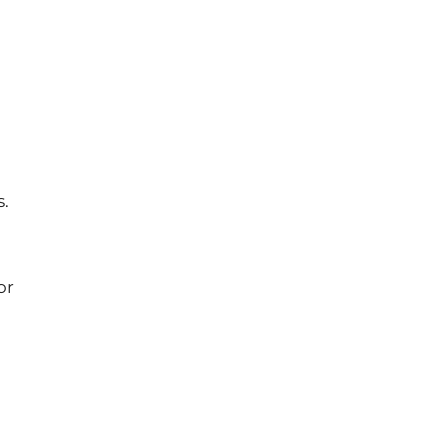
s.
or