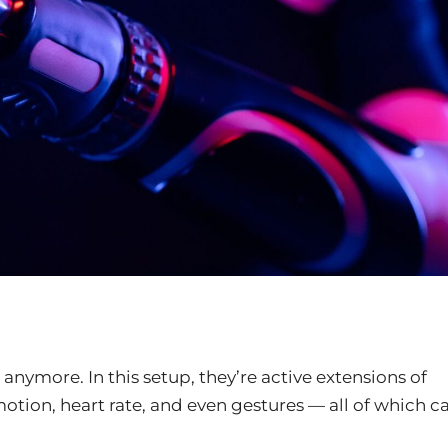
nymore. In this setup, they’re active extensions of
otion, heart rate, and even gestures — all of which c