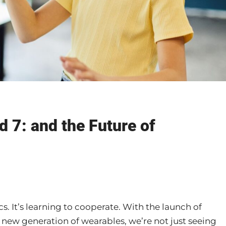
d 7: and the Future of
s. It’s learning to cooperate. With the launch of
 new generation of wearables, we’re not just seeing