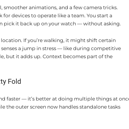
l, smoother animations, and a few camera tricks.
for devices to operate like a team. You start a
n pick it back up on your watch — without asking.
ation. If you’re walking, it might shift certain
 senses a jump in stress — like during competitive
le, but it adds up. Context becomes part of the
ty Fold
nd faster — it’s better at doing multiple things at onc
while the outer screen now handles standalone tasks