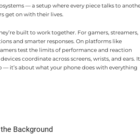
cosystems — a setup where every piece talks to anothe
 get on with their lives.
hey’re built to work together. For gamers, streamers,
tions and smarter responses. On platforms like
gamers test the limits of performance and reaction
devices coordinate across screens, wrists, and ears. It
o — it’s about what your phone does with everything
n the Background