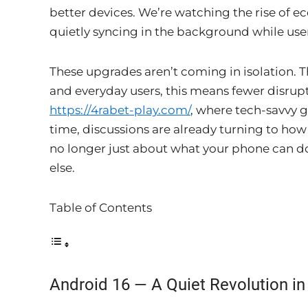
better devices. We’re watching the rise of e
quietly syncing in the background while users
These upgrades aren’t coming in isolation. T
and everyday users, this means fewer disrup
https://4rabet-play.com/
, where tech-savvy 
time, discussions are already turning to how 
no longer just about what your phone can d
else.
Table of Contents
Android 16 — A Quiet Revolution i