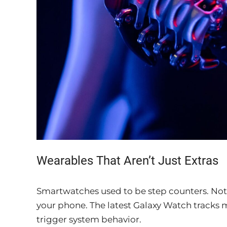
Wearables That Aren’t Just Extras
Smartwatches used to be step counters. Not a
your phone. The latest Galaxy Watch tracks m
trigger system behavior.