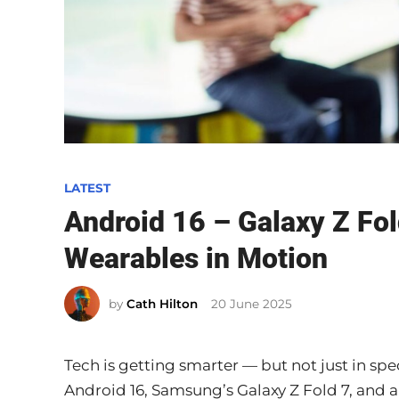
P
LATEST
o
Android 16 – Galaxy Z Fol
s
Wearables in Motion
t
e
by
Cath Hilton
20 June 2025
d
i
n
Tech is getting smarter — but not just in spec
Android 16, Samsung’s Galaxy Z Fold 7, and a