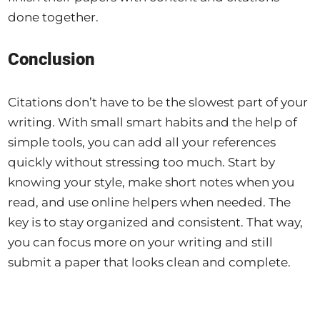
done together.
Conclusion
Citations don’t have to be the slowest part of your
writing. With small smart habits and the help of
simple tools, you can add all your references
quickly without stressing too much. Start by
knowing your style, make short notes when you
read, and use online helpers when needed. The
key is to stay organized and consistent. That way,
you can focus more on your writing and still
submit a paper that looks clean and complete.