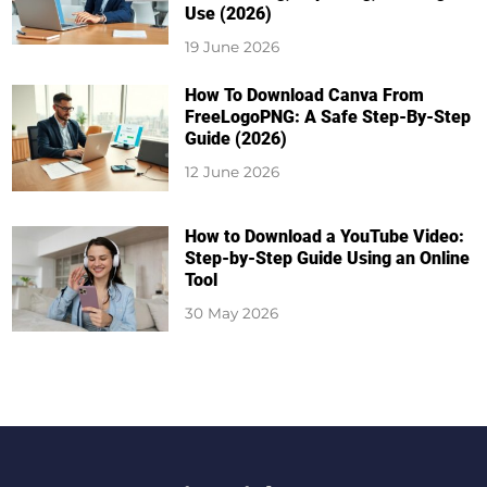
Use (2026)
19 June 2026
How To Download Canva From
FreeLogoPNG: A Safe Step-By-Step
Guide (2026)
12 June 2026
How to Download a YouTube Video:
Step-by-Step Guide Using an Online
Tool
30 May 2026