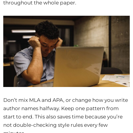
throughout the whole paper.
Don’t mix MLA and APA, or change how you write
author names halfway. Keep one pattern from
start to end. This also saves time because you’re
not double-checking style rules every few