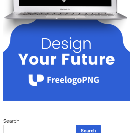
Search
Search