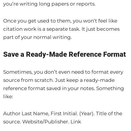
you’re writing long papers or reports.
Once you get used to them, you won’t feel like
citation work is a separate task. It just becomes
part of your normal writing.
Save a Ready-Made Reference Format
Sometimes, you don’t even need to format every
source from scratch. Just keep a ready-made
reference format saved in your notes. Something
like:
Author Last Name, First Initial. (Year). Title of the
source. Website/Publisher. Link