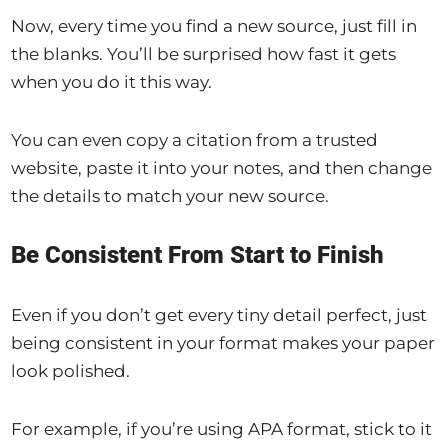
Now, every time you find a new source, just fill in
the blanks. You’ll be surprised how fast it gets
when you do it this way.
You can even copy a citation from a trusted
website, paste it into your notes, and then change
the details to match your new source.
Be Consistent From Start to Finish
Even if you don’t get every tiny detail perfect, just
being consistent in your format makes your paper
look polished.
For example, if you’re using APA format, stick to it