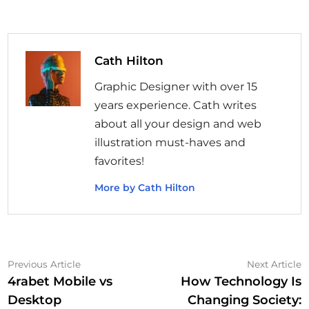
Cath Hilton
Graphic Designer with over 15
years experience. Cath writes
about all your design and web
illustration must-haves and
favorites!
More by Cath Hilton
Post
Previous
N
Previous Article
Next Article
article:
a
4rabet Mobile vs
How Technology Is
navigation
Desktop
Changing Society: