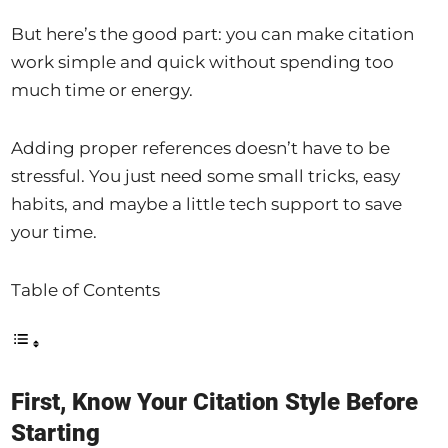
But here’s the good part: you can make citation
work simple and quick without spending too
much time or energy.
Adding proper references doesn’t have to be
stressful. You just need some small tricks, easy
habits, and maybe a little tech support to save
your time.
Table of Contents
First, Know Your Citation Style Before
Starting