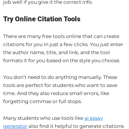
job well if you give it the correct info.
Try Online Citation Tools
There are many free tools online that can create
citations for you in just a few clicks. You just enter
the author name, title, and link, and the tool
formats it for you based on the style you choose.
You don’t need to do anything manually. These
tools are perfect for students who want to save
time. And they also reduce small errors, like
forgetting commas or full stops.
Many students who use tools like
ai essay
generator
also find it helpful to generate citations