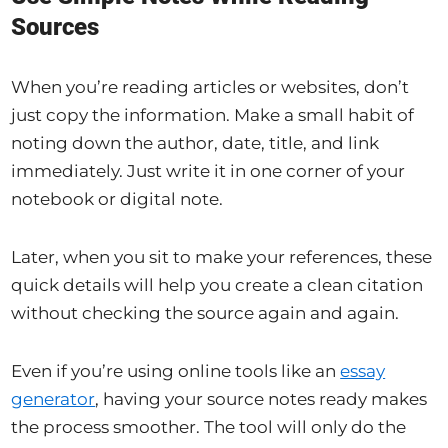
Sources
When you’re reading articles or websites, don’t
just copy the information. Make a small habit of
noting down the author, date, title, and link
immediately. Just write it in one corner of your
notebook or digital note.
Later, when you sit to make your references, these
quick details will help you create a clean citation
without checking the source again and again.
Even if you’re using online tools like an
essay
generator
, having your source notes ready makes
the process smoother. The tool will only do the