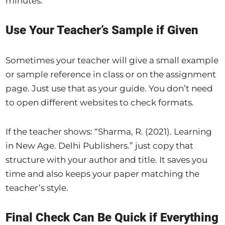
minutes.
Use Your Teacher’s Sample if Given
Sometimes your teacher will give a small example
or sample reference in class or on the assignment
page. Just use that as your guide. You don’t need
to open different websites to check formats.
If the teacher shows: “Sharma, R. (2021). Learning
in New Age. Delhi Publishers.” just copy that
structure with your author and title. It saves you
time and also keeps your paper matching the
teacher’s style.
Final Check Can Be Quick if Everything