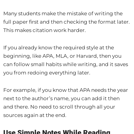
Many students make the mistake of writing the
full paper first and then checking the format later.
This makes citation work harder.
If you already know the required style at the
beginning, like APA, MLA, or Harvard, then you
can follow small habits while writing, and it saves
you from redoing everything later.
For example, if you know that APA needs the year
next to the author’s name, you can add it then
and there. No need to scroll through all your
sources again at the end.
Use Simple Notes While Reading