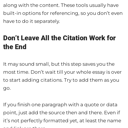
along with the content. These tools usually have
built-in options for referencing, so you don’t even
have to do it separately.
Don’t Leave All the Citation Work for
the End
It may sound small, but this step saves you the
most time. Don’t wait till your whole essay is over
to start adding citations. Try to add them as you
go.
If you finish one paragraph with a quote or data
point, just add the source then and there. Even if
it’s not perfectly formatted yet, at least the name