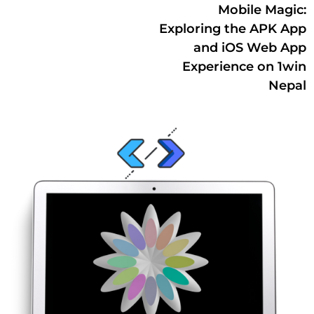
Mobile Magic:
Exploring the APK App
and iOS Web App
Experience on 1win
Nepal