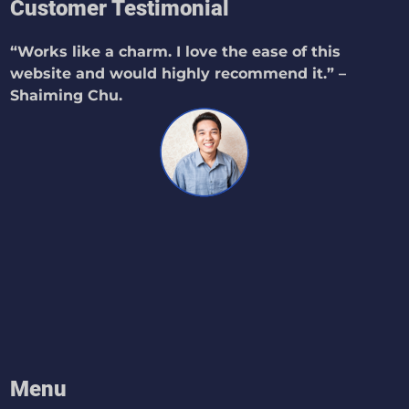
Customer Testimonial
“Works like a charm. I love the ease of this
website and would highly recommend it.” –
Shaiming Chu.
Menu