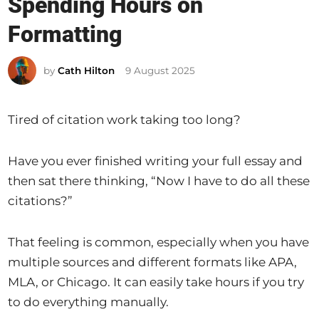
Spending Hours on
t
e
Formatting
d
i
by
Cath Hilton
9 August 2025
n
Tired of citation work taking too long?
Have you ever finished writing your full essay and
then sat there thinking, “Now I have to do all these
citations?”
That feeling is common, especially when you have
multiple sources and different formats like APA,
MLA, or Chicago. It can easily take hours if you try
to do everything manually.