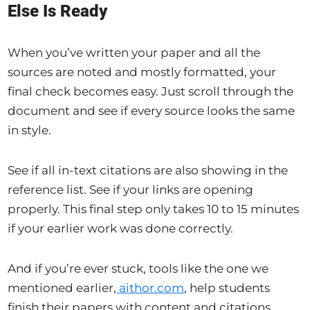
Else Is Ready
When you’ve written your paper and all the
sources are noted and mostly formatted, your
final check becomes easy. Just scroll through the
document and see if every source looks the same
in style.
See if all in-text citations are also showing in the
reference list. See if your links are opening
properly. This final step only takes 10 to 15 minutes
if your earlier work was done correctly.
And if you’re ever stuck, tools like the one we
mentioned earlier,
aithor.com
, help students
finish their papers with content and citations