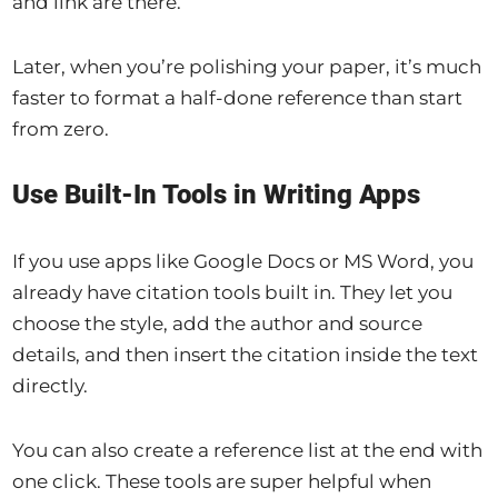
and link are there.
Later, when you’re polishing your paper, it’s much
faster to format a half-done reference than start
from zero.
Use Built-In Tools in Writing Apps
If you use apps like Google Docs or MS Word, you
already have citation tools built in. They let you
choose the style, add the author and source
details, and then insert the citation inside the text
directly.
You can also create a reference list at the end with
one click. These tools are super helpful when