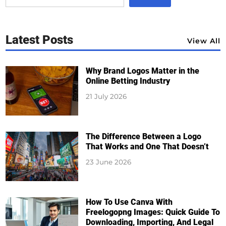
Latest Posts
View All
Why Brand Logos Matter in the
Online Betting Industry
21 July 2026
The Difference Between a Logo
That Works and One That Doesn’t
23 June 2026
How To Use Canva With
Freelogopng Images: Quick Guide To
Downloading, Importing, And Legal