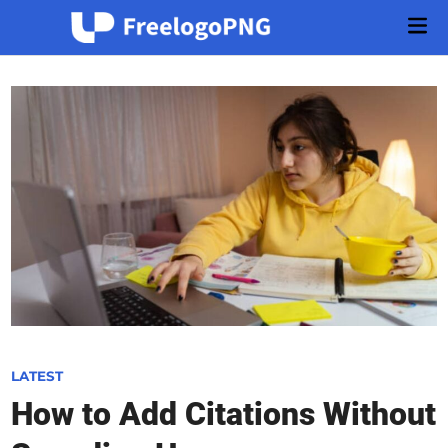
Skip
Mai
to
Men
content
P
LATEST
o
How to Add Citations Without
s