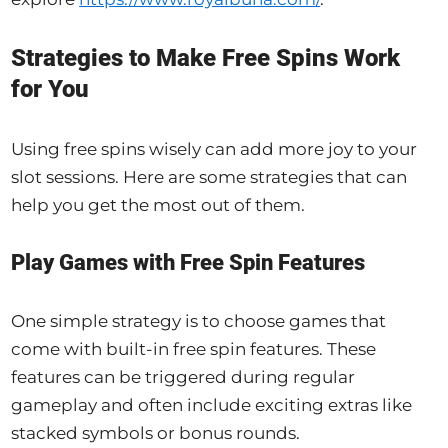
Strategies to Make Free Spins Work
for You
Using free spins wisely can add more joy to your
slot sessions. Here are some strategies that can
help you get the most out of them.
Play Games with Free Spin Features
One simple strategy is to choose games that
come with built-in free spin features. These
features can be triggered during regular
gameplay and often include exciting extras like
stacked symbols or bonus rounds.