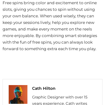
Free spins bring color and excitement to online
slots, giving you chances to spin without using
your own balance. When used wisely, they can
keep your sessions lively, help you explore new
games, and make every moment on the reels
more enjoyable. By combining smart strategies
with the fun of free spins, you can always look
forward to something extra each time you play.
Cath Hilton
Graphic Designer with over 15
years experience. Cath writes