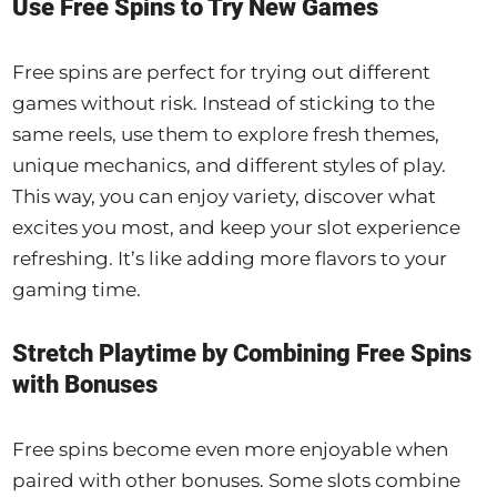
Use Free Spins to Try New Games
Free spins are perfect for trying out different
games without risk. Instead of sticking to the
same reels, use them to explore fresh themes,
unique mechanics, and different styles of play.
This way, you can enjoy variety, discover what
excites you most, and keep your slot experience
refreshing. It’s like adding more flavors to your
gaming time.
Stretch Playtime by Combining Free Spins
with Bonuses
Free spins become even more enjoyable when
paired with other bonuses. Some slots combine