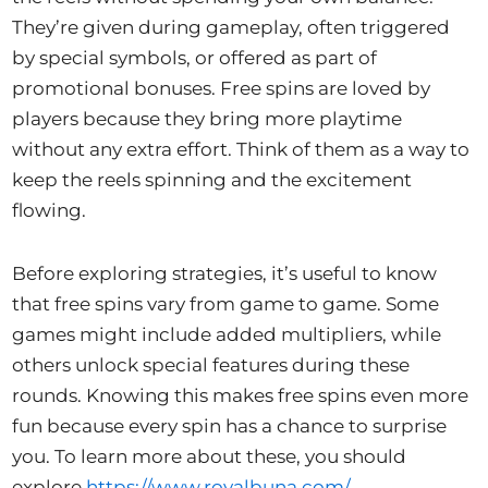
They’re given during gameplay, often triggered
by special symbols, or offered as part of
promotional bonuses. Free spins are loved by
players because they bring more playtime
without any extra effort. Think of them as a way to
keep the reels spinning and the excitement
flowing.
Before exploring strategies, it’s useful to know
that free spins vary from game to game. Some
games might include added multipliers, while
others unlock special features during these
rounds. Knowing this makes free spins even more
fun because every spin has a chance to surprise
you. To learn more about these, you should
explore
https://www.royalbuna.com/
.