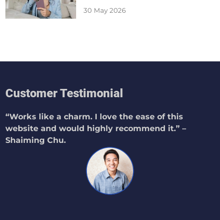
30 May 2026
Customer Testimonial
“Works like a charm. I love the ease of this
website and would highly recommend it.” –
Shaiming Chu.