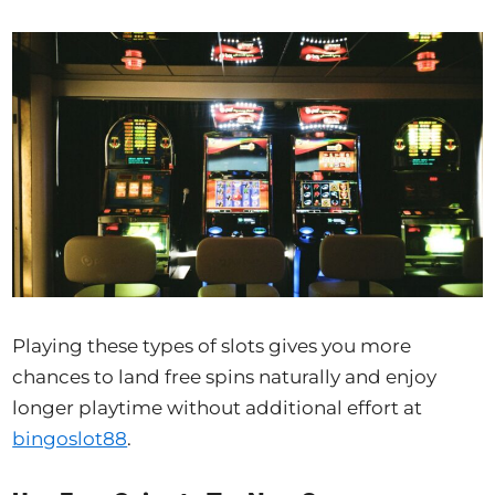
Playing these types of slots gives you more
chances to land free spins naturally and enjoy
longer playtime without additional effort at
bingoslot88
.