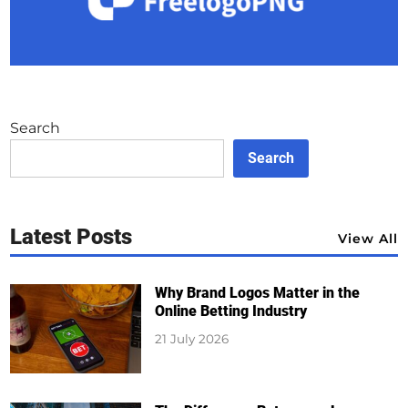
Search
Search
Latest Posts
View All
Why Brand Logos Matter in the
Online Betting Industry
21 July 2026