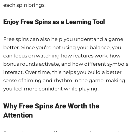
each spin brings.
Enjoy Free Spins as a Learning Tool
Free spins can also help you understand a game
better. Since you’re not using your balance, you
can focus on watching how features work, how
bonus rounds activate, and how different symbols
interact. Over time, this helps you build a better
sense of timing and rhythm in the game, making
you feel more confident while playing.
Why Free Spins Are Worth the
Attention