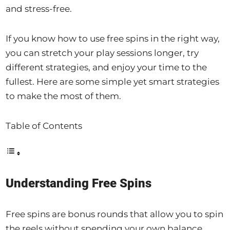
and stress-free.
If you know how to use free spins in the right way,
you can stretch your play sessions longer, try
different strategies, and enjoy your time to the
fullest. Here are some simple yet smart strategies
to make the most of them.
Table of Contents
Understanding Free Spins
Free spins are bonus rounds that allow you to spin
the reels without spending your own balance.