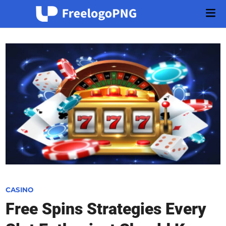
Skip
Mai
to
Men
content
P
CASINO
o
Free Spins Strategies Every
s