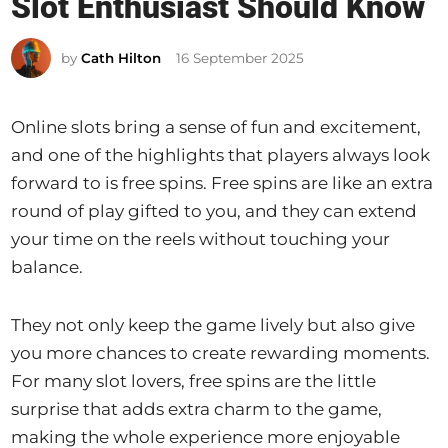
Slot Enthusiast Should Know
t
e
by
Cath Hilton
16 September 2025
d
i
n
Online slots bring a sense of fun and excitement,
and one of the highlights that players always look
forward to is free spins. Free spins are like an extra
round of play gifted to you, and they can extend
your time on the reels without touching your
balance.
They not only keep the game lively but also give
you more chances to create rewarding moments.
For many slot lovers, free spins are the little
surprise that adds extra charm to the game,
making the whole experience more enjoyable