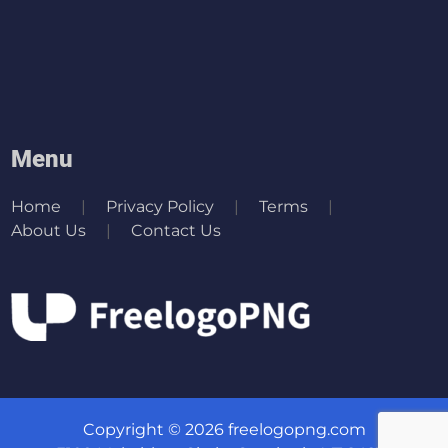
Menu
Home
Privacy Policy
Terms
About Us
Contact Us
Copyright © 2026 freelogopng.com