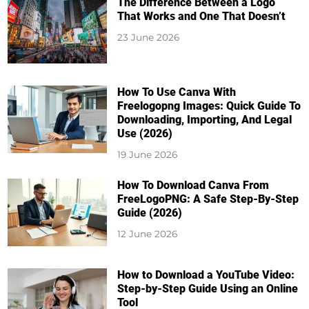
The Difference Between a Logo
That Works and One That Doesn’t
23 June 2026
How To Use Canva With
Freelogopng Images: Quick Guide To
Downloading, Importing, And Legal
Use (2026)
19 June 2026
How To Download Canva From
FreeLogoPNG: A Safe Step-By-Step
Guide (2026)
12 June 2026
How to Download a YouTube Video:
Step-by-Step Guide Using an Online
Tool