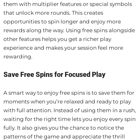
them with multiplier features or special symbols
that unlock more rounds. This creates
opportunities to spin longer and enjoy more
rewards along the way. Using free spins alongside
other features helps you get a richer play
experience and makes your session feel more
rewarding.
Save Free Spins for Focused Play
A smart way to enjoy free spins is to save them for
moments when you’re relaxed and ready to play
with full attention. Instead of using them in a rush,
waiting for the right time lets you enjoy every spin
fully. It also gives you the chance to notice the
patterns of the game and appreciate the thrill