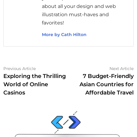
about all your design and web
illustration must-haves and
favorites!
More by Cath Hilton
Post
Previous
N
Previous Article
Next Article
article:
a
Exploring the Thrilling
7 Budget-Friendly
navigation
World of Online
Asian Countries for
Casinos
Affordable Travel