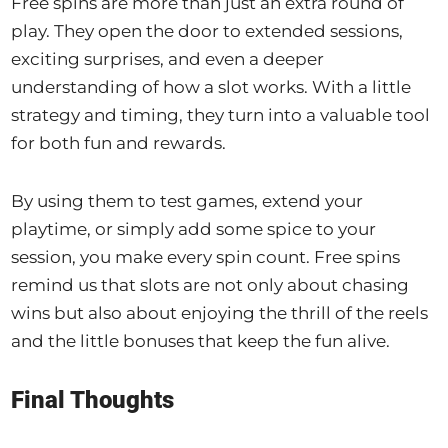
Free spins are more than just an extra round of
play. They open the door to extended sessions,
exciting surprises, and even a deeper
understanding of how a slot works. With a little
strategy and timing, they turn into a valuable tool
for both fun and rewards.
By using them to test games, extend your
playtime, or simply add some spice to your
session, you make every spin count. Free spins
remind us that slots are not only about chasing
wins but also about enjoying the thrill of the reels
and the little bonuses that keep the fun alive.
Final Thoughts