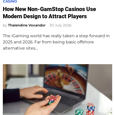
P
CASINO
o
How New Non-GamStop Casinos Use
s
Modern Design to Attract Players
t
e
by
Thalendine Voxandor
30 July 2026
d
The iGaming world has really taken a step forward in
i
2025 and 2026. Far from being basic offshore
n
alternative sites…