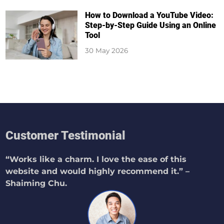
How to Download a YouTube Video:
Step-by-Step Guide Using an Online
Tool
30 May 2026
Customer Testimonial
“Works like a charm. I love the ease of this
website and would highly recommend it.” –
Shaiming Chu.