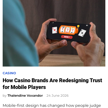
P
CASINO
o
How Casino Brands Are Redesigning Trust
s
for Mobile Players
t
e
by
Thalendine Voxandor
24 June 2026
d
Mobile-first design has changed how people judge
i