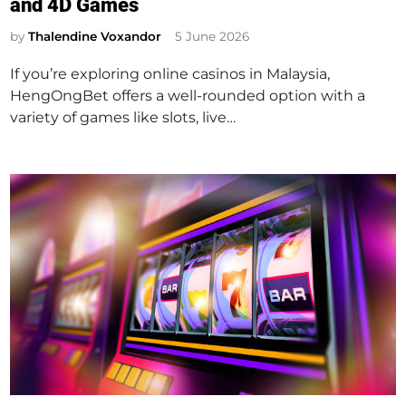
and 4D Games
e
d
by
Thalendine Voxandor
5 June 2026
i
If you’re exploring online casinos in Malaysia,
n
HengOngBet offers a well-rounded option with a
variety of games like slots, live…