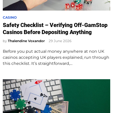
P
CASINO
o
Safety Checklist – Verifying Off-GamStop
s
Casinos Before Depositing Anything
t
e
by
Thalendine Voxandor
29 June 2026
d
Before you put actual money anywhere at non UK
i
casinos accepting UK players explained, run through
n
this checklist. It’s straightforward,…