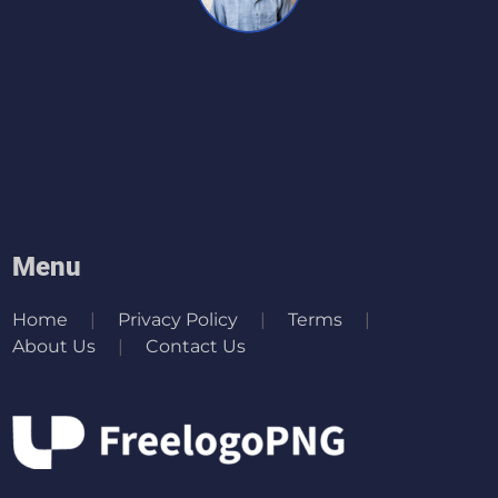
Menu
Home
Privacy Policy
Terms
About Us
Contact Us