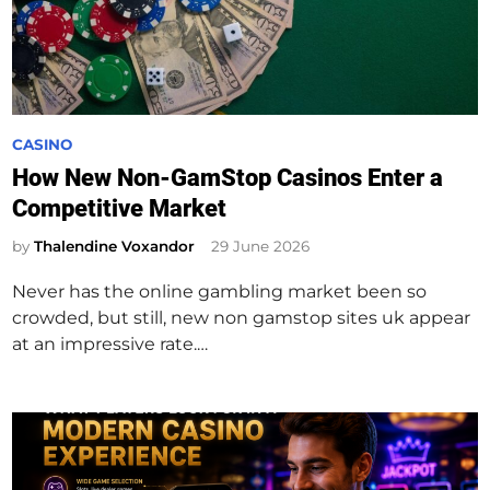
P
CASINO
o
How New Non-GamStop Casinos Enter a
s
Competitive Market
t
e
by
Thalendine Voxandor
29 June 2026
d
Never has the online gambling market been so
i
crowded, but still, new non gamstop sites uk appear
n
at an impressive rate.…