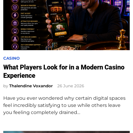
P
CASINO
o
What Players Look for in a Modern Casino
s
Experience
t
e
by
Thalendine Voxandor
26 June 2026
d
Have you ever wondered why certain digital spaces
i
feel incredibly satisfying to use while others leave
n
you feeling completely drained…