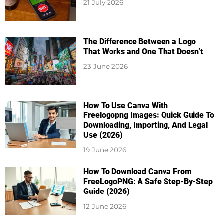
21 July 2026
The Difference Between a Logo
That Works and One That Doesn’t
23 June 2026
How To Use Canva With
Freelogopng Images: Quick Guide To
Downloading, Importing, And Legal
Use (2026)
19 June 2026
How To Download Canva From
FreeLogoPNG: A Safe Step-By-Step
Guide (2026)
12 June 2026