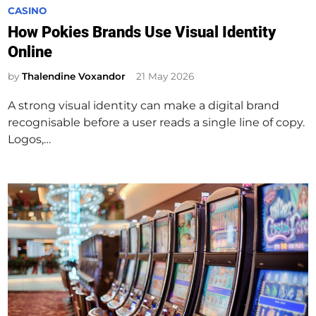
P
CASINO
o
How Pokies Brands Use Visual Identity
s
Online
t
e
by
Thalendine Voxandor
21 May 2026
d
A strong visual identity can make a digital brand
i
recognisable before a user reads a single line of copy.
n
Logos,…