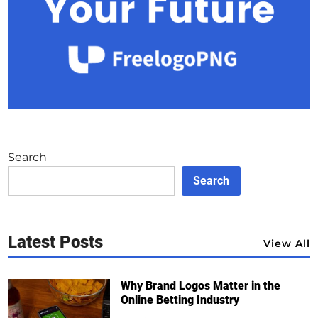
Search
Search
Latest Posts
View All
Why Brand Logos Matter in the
Online Betting Industry