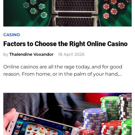
P
CASINO
o
Factors to Choose the Right Online Casino
s
by
Thalendine Voxandor
18 April 2026
t
e
Online casinos are all the rage today, and for good
d
reason. From home, or in the palm of your hand,…
i
n