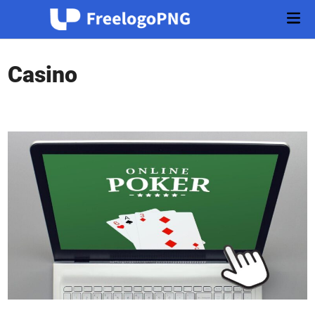
Skip
Mai
to
Men
content
Casino