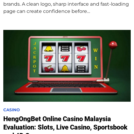
brands. A clean logo, sharp interface and fast-loading
n
page can create confidence before…
P
CASINO
o
HengOngBet Online Casino Malaysia
s
Evaluation: Slots, Live Casino, Sportsbook
t