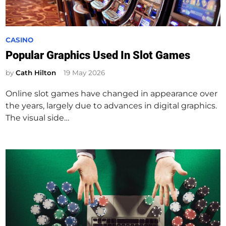
P
CASINO
o
Popular Graphics Used In Slot Games
s
by
Cath Hilton
19 May 2026
t
e
Online slot games have changed in appearance over
d
the years, largely due to advances in digital graphics.
i
The visual side…
n