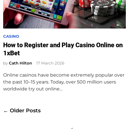
P
CASINO
o
How to Register and Play Casino Online on
s
1xBet
t
e
by
Cath Hilton
17 March 2026
d
Online casinos have become extremely popular over
i
the past 10–15 years. Today, over 500 million users
n
worldwide try out online…
Posts
← Older Posts
navigation