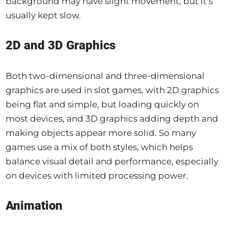
background may have slight movement, but it’s
usually kept slow.
2D and 3D Graphics
Both two-dimensional and three-dimensional
graphics are used in slot games, with 2D graphics
being flat and simple, but loading quickly on
most devices, and 3D graphics adding depth and
making objects appear more solid. So many
games use a mix of both styles, which helps
balance visual detail and performance, especially
on devices with limited processing power.
Animation