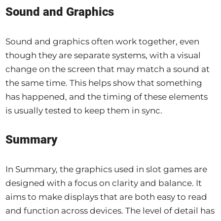
Sound and Graphics
Sound and graphics often work together, even
though they are separate systems, with a visual
change on the screen that may match a sound at
the same time. This helps show that something
has happened, and the timing of these elements
is usually tested to keep them in sync.
Summary
In Summary, the graphics used in slot games are
designed with a focus on clarity and balance. It
aims to make displays that are both easy to read
and function across devices. The level of detail has