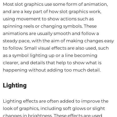
Most slot graphics use some form of animation,
and are a key part of how slot graphics work,
using movement to show actions such as
spinning reels or changing symbols. These
animations are usually smooth and follow a
steady pace, with the aim of making changes easy
to follow. Small visual effects are also used, such
as a symbol lighting up or a line becoming
clearer, and details that help to show what is
happening without adding too much detail.
Lighting
Lighting effects are often added to improve the
look of graphics, including soft glows or slight
changes in brightness. These effects are used