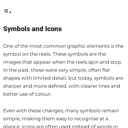
Symbols and Icons
One of the most common graphic elements is the
symbol on the reels. These symbols are the
images that appear when the reels spin and stop.
In the past, these were very simple, often flat
shapes with limited detail, but today, symbols are
sharper and more defined, with clearer lines and
better use of colour.
Even with these changes, many symbols remain
simple, making them easy to recognise at a
glance. Icons are often used instead of words in