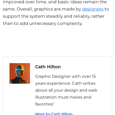
improved over time, and basic ideas remain the
same. Overall, graphics are made by
designers
to
support the system steadily and reliably, rather
than to add unnecessary complexity.
Cath Hilton
Graphic Designer with over 15
years experience. Cath writes
about all your design and web
illustration must-haves and
favorites!
More by Cath Hilton