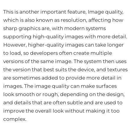
This is another important feature, Image quality,
which is also known as resolution, affecting how
sharp graphics are, with modern systems
supporting high-quality images with more detail.
However, higher-quality images can take longer
to load, so developers often create multiple
versions of the same image. The system then uses
the version that best suits the device, and textures
are sometimes added to provide more detail in
images. The image quality can make surfaces
look smooth or rough, depending on the design,
and details that are often subtle and are used to
improve the overall look without making it too
complex.