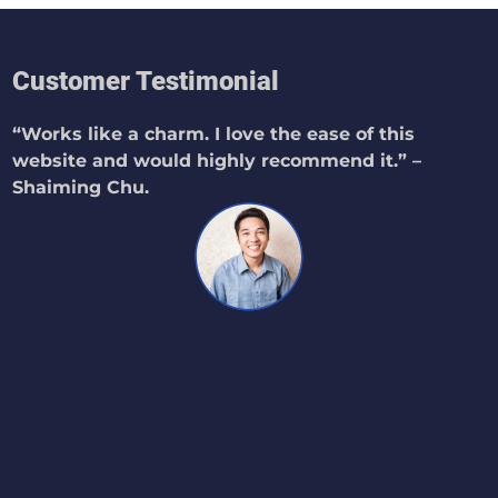
Customer Testimonial
“Works like a charm. I love the ease of this
website and would highly recommend it.” –
Shaiming Chu.