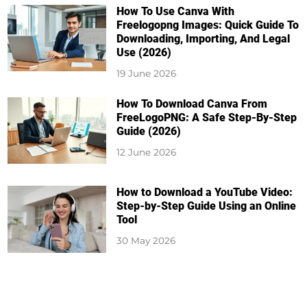
How To Use Canva With
Freelogopng Images: Quick Guide To
Downloading, Importing, And Legal
Use (2026)
19 June 2026
How To Download Canva From
FreeLogoPNG: A Safe Step-By-Step
Guide (2026)
12 June 2026
How to Download a YouTube Video:
Step-by-Step Guide Using an Online
Tool
30 May 2026