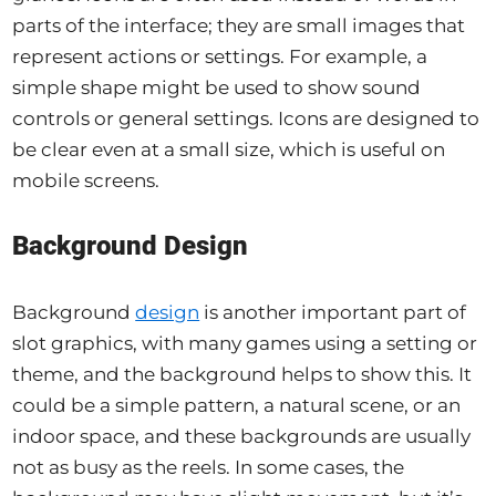
parts of the interface; they are small images that
represent actions or settings. For example, a
simple shape might be used to show sound
controls or general settings. Icons are designed to
be clear even at a small size, which is useful on
mobile screens.
Background Design
Background
design
is another important part of
slot graphics, with many games using a setting or
theme, and the background helps to show this. It
could be a simple pattern, a natural scene, or an
indoor space, and these backgrounds are usually
not as busy as the reels. In some cases, the