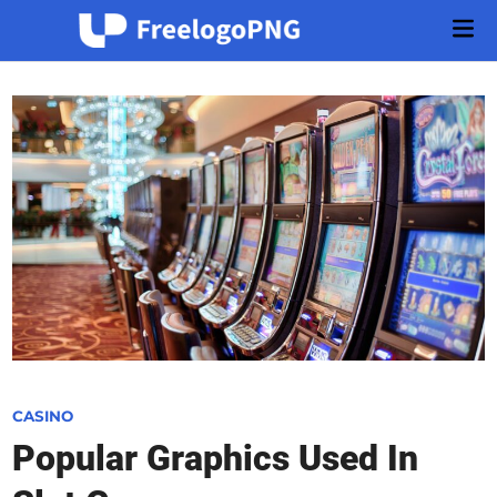
Skip
Mai
to
Men
content
P
CASINO
o
Popular Graphics Used In
s