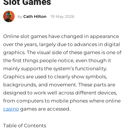
Slot Games
t
e
by
Cath Hilton
19 May 2026
d
i
n
Online slot games have changed in appearance
over the years, largely due to advances in digital
graphics. The visual side of these games is one of
the first things people notice, even though it
mainly supports the system’s functionality.
Graphics are used to clearly show symbols,
backgrounds, and movement. These parts are
designed to work well across different devices,
from computers to mobile phones where online
casino
games are accessed.
Table of Contents