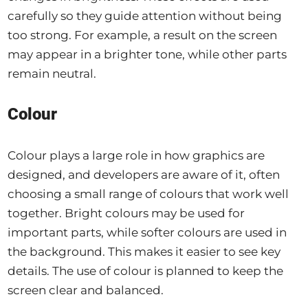
carefully so they guide attention without being
too strong. For example, a result on the screen
may appear in a brighter tone, while other parts
remain neutral.
Colour
Colour plays a large role in how graphics are
designed, and developers are aware of it, often
choosing a small range of colours that work well
together. Bright colours may be used for
important parts, while softer colours are used in
the background. This makes it easier to see key
details. The use of colour is planned to keep the
screen clear and balanced.