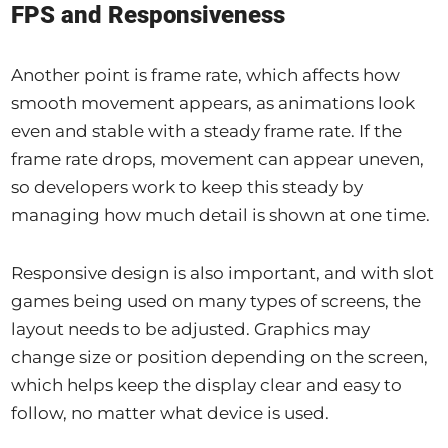
FPS and Responsiveness
Another point is frame rate, which affects how
smooth movement appears, as animations look
even and stable with a steady frame rate. If the
frame rate drops, movement can appear uneven,
so developers work to keep this steady by
managing how much detail is shown at one time.
Responsive design is also important, and with slot
games being used on many types of screens, the
layout needs to be adjusted. Graphics may
change size or position depending on the screen,
which helps keep the display clear and easy to
follow, no matter what device is used.