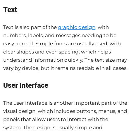
Text
Text is also part of the
graphic design
, with
numbers, labels, and messages needing to be
easy to read. Simple fonts are usually used, with
clear shapes and even spacing, which helps
understand information quickly. The text size may
vary by device, but it remains readable in all cases.
User Interface
The user interface is another important part of the
visual design, which includes buttons, menus, and
panels that allow users to interact with the
system. The design is usually simple and