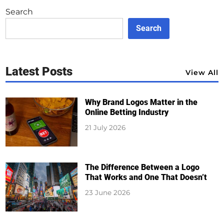
Search
Search
Latest Posts
View All
Why Brand Logos Matter in the
Online Betting Industry
21 July 2026
The Difference Between a Logo
That Works and One That Doesn’t
23 June 2026