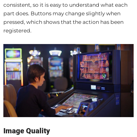
consistent, so it is easy to understand what each
part does. Buttons may change slightly when
pressed, which shows that the action has been
registered.
Image Quality