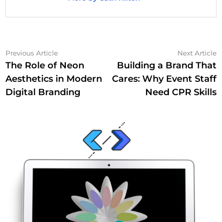
Post
Previous
N
Previous Article
Next Article
article:
a
The Role of Neon
Building a Brand That
navigation
Aesthetics in Modern
Cares: Why Event Staff
Digital Branding
Need CPR Skills