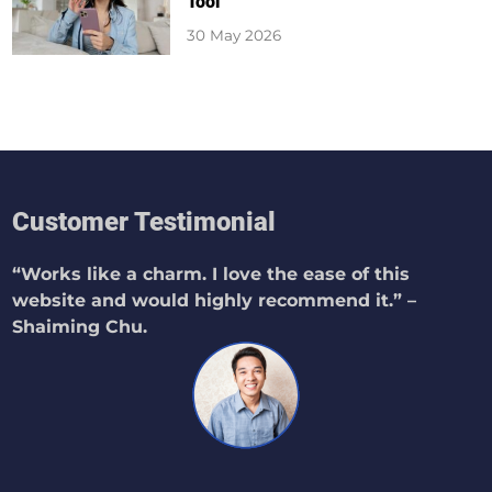
Tool
30 May 2026
Customer Testimonial
“Works like a charm. I love the ease of this
website and would highly recommend it.” –
Shaiming Chu.