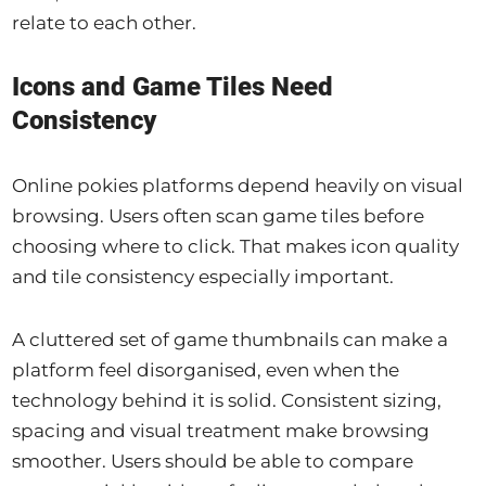
relate to each other.
Icons and Game Tiles Need
Consistency
Online pokies platforms depend heavily on visual
browsing. Users often scan game tiles before
choosing where to click. That makes icon quality
and tile consistency especially important.
A cluttered set of game thumbnails can make a
platform feel disorganised, even when the
technology behind it is solid. Consistent sizing,
spacing and visual treatment make browsing
smoother. Users should be able to compare