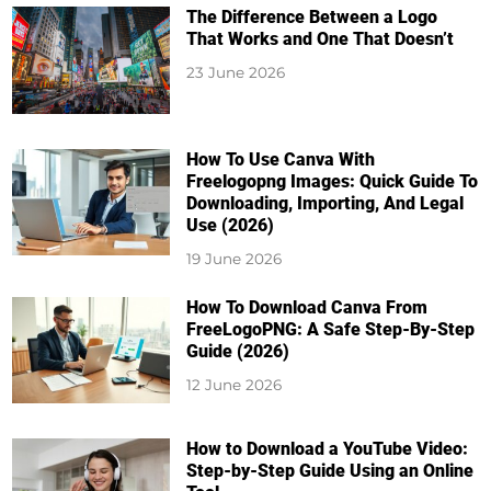
The Difference Between a Logo
That Works and One That Doesn’t
23 June 2026
How To Use Canva With
Freelogopng Images: Quick Guide To
Downloading, Importing, And Legal
Use (2026)
19 June 2026
How To Download Canva From
FreeLogoPNG: A Safe Step-By-Step
Guide (2026)
12 June 2026
How to Download a YouTube Video:
Step-by-Step Guide Using an Online