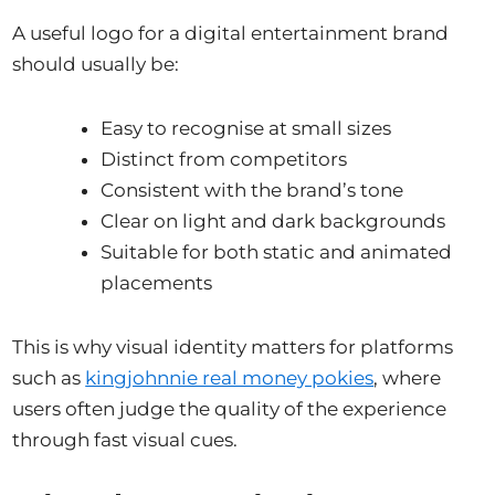
A useful logo for a digital entertainment brand
should usually be:
Easy to recognise at small sizes
Distinct from competitors
Consistent with the brand’s tone
Clear on light and dark backgrounds
Suitable for both static and animated
placements
This is why visual identity matters for platforms
such as
kingjohnnie real money pokies
, where
users often judge the quality of the experience
through fast visual cues.