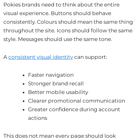
Pokies brands need to think about the entire
visual experience. Buttons should behave
consistently. Colours should mean the same thing
throughout the site. Icons should follow the same
style. Messages should use the same tone.
A
consistent visual identity
can support:
Faster navigation
Stronger brand recall
Better mobile usability
Clearer promotional communication
Greater confidence during account
actions
This does not mean every page should look