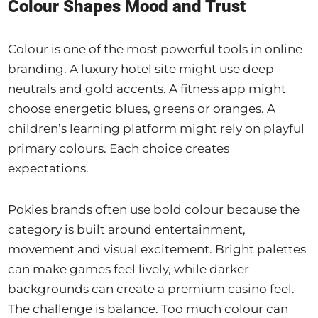
Colour Shapes Mood and Trust
Colour is one of the most powerful tools in online
branding. A luxury hotel site might use deep
neutrals and gold accents. A fitness app might
choose energetic blues, greens or oranges. A
children’s learning platform might rely on playful
primary colours. Each choice creates
expectations.
Pokies brands often use bold colour because the
category is built around entertainment,
movement and visual excitement. Bright palettes
can make games feel lively, while darker
backgrounds can create a premium casino feel.
The challenge is balance. Too much colour can