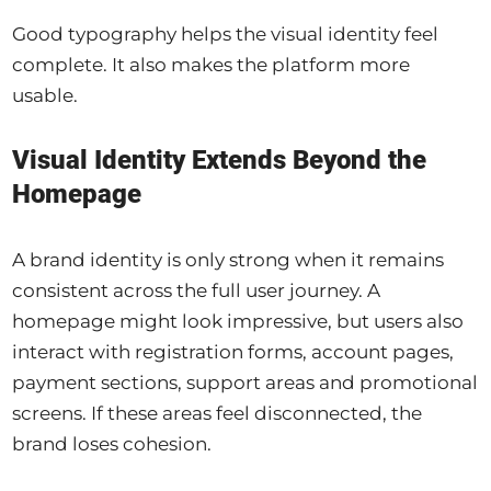
Good typography helps the visual identity feel
complete. It also makes the platform more
usable.
Visual Identity Extends Beyond the
Homepage
A brand identity is only strong when it remains
consistent across the full user journey. A
homepage might look impressive, but users also
interact with registration forms, account pages,
payment sections, support areas and promotional
screens. If these areas feel disconnected, the
brand loses cohesion.