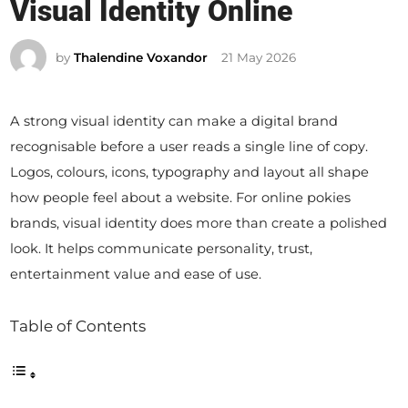
Visual Identity Online
t
e
by
Thalendine Voxandor
21 May 2026
d
i
n
A strong visual identity can make a digital brand
recognisable before a user reads a single line of copy.
Logos, colours, icons, typography and layout all shape
how people feel about a website. For online pokies
brands, visual identity does more than create a polished
look. It helps communicate personality, trust,
entertainment value and ease of use.
Table of Contents