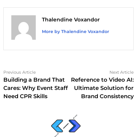
Thalendine Voxandor
More by Thalendine Voxandor
Post
Previous
N
Previous Article
Next Article
article:
a
Building a Brand That
Reference to Video AI:
navigation
Cares: Why Event Staff
Ultimate Solution for
Need CPR Skills
Brand Consistency