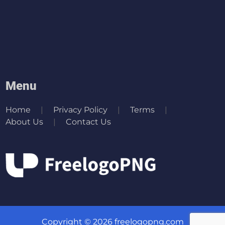
Menu
Home
Privacy Policy
Terms
About Us
Contact Us
Copyright © 2026 freelogopng.com