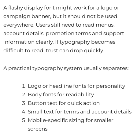
A flashy display font might work for a logo or
campaign banner, but it should not be used
everywhere. Users still need to read menus,
account details, promotion terms and support
information clearly. If typography becomes
difficult to read, trust can drop quickly.
A practical typography system usually separates:
Logo or headline fonts for personality
Body fonts for readability
Button text for quick action
Small text for terms and account details
Mobile-specific sizing for smaller
screens