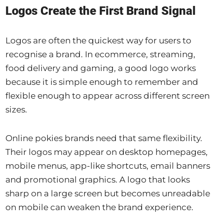
Logos Create the First Brand Signal
Logos are often the quickest way for users to
recognise a brand. In ecommerce, streaming,
food delivery and gaming, a good logo works
because it is simple enough to remember and
flexible enough to appear across different screen
sizes.
Online pokies brands need that same flexibility.
Their logos may appear on desktop homepages,
mobile menus, app-like shortcuts, email banners
and promotional graphics. A logo that looks
sharp on a large screen but becomes unreadable
on mobile can weaken the brand experience.