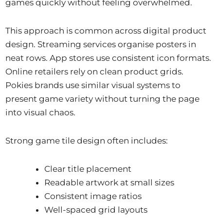
games quickly without feeling overwhelmed.
This approach is common across digital product
design. Streaming services organise posters in
neat rows. App stores use consistent icon formats.
Online retailers rely on clean product grids.
Pokies brands use similar visual systems to
present game variety without turning the page
into visual chaos.
Strong game tile design often includes:
Clear title placement
Readable artwork at small sizes
Consistent image ratios
Well-spaced grid layouts