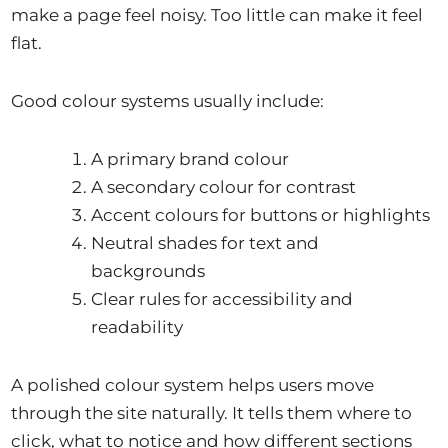
make a page feel noisy. Too little can make it feel
flat.
Good colour systems usually include:
A primary brand colour
A secondary colour for contrast
Accent colours for buttons or highlights
Neutral shades for text and
backgrounds
Clear rules for accessibility and
readability
A polished colour system helps users move
through the site naturally. It tells them where to
click, what to notice and how different sections