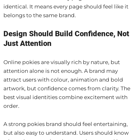
identical. It means every page should feel like it
belongs to the same brand.
Design Should Build Confidence, Not
Just Attention
Online pokies are visually rich by nature, but
attention alone is not enough. A brand may
attract users with colour, animation and bold
artwork, but confidence comes from clarity. The
best visual identities combine excitement with
order.
A strong pokies brand should feel entertaining,
but also easy to understand. Users should know