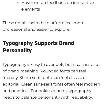
Hover or tap feedback on interactive
elements
These details help the platform feel more
professional and easier to explore.
Typography Supports Brand
Personality
Typography is easy to overlook, but it carries a lot
of brand meaning. Rounded fonts can feel
friendly. Sharp serif fonts can feel classic or
editorial. Clean sans-serif fonts often feel modern
and practical. For pokies brands, typography
needs to balance personality with readability.