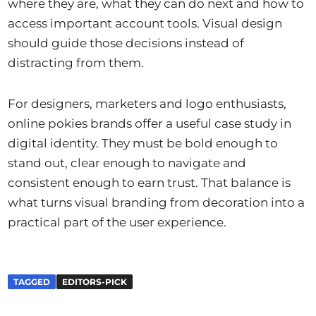
where they are, what they can do next and how to
access important account tools. Visual design
should guide those decisions instead of
distracting from them.
For designers, marketers and logo enthusiasts,
online pokies brands offer a useful case study in
digital identity. They must be bold enough to
stand out, clear enough to navigate and
consistent enough to earn trust. That balance is
what turns visual branding from decoration into a
practical part of the user experience.
TAGGED
EDITORS-PICK