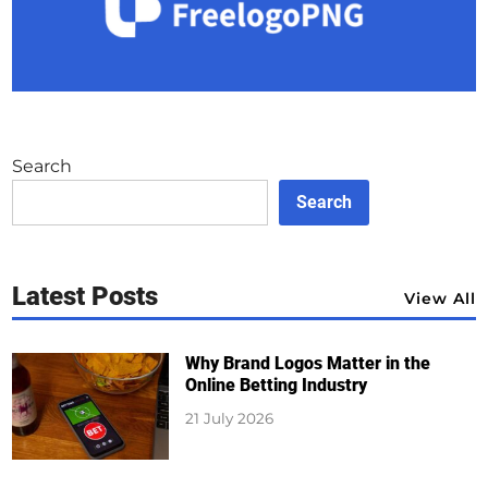
Search
Search
Latest Posts
View All
Why Brand Logos Matter in the
Online Betting Industry
21 July 2026