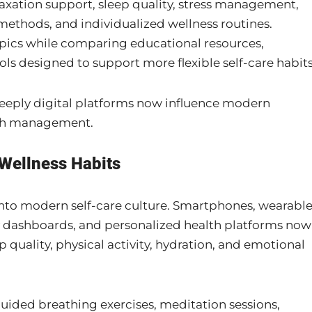
axation support, sleep quality, stress management,
ethods, and individualized wellness routines.
ics while comparing educational resources,
ols designed to support more flexible self-care habits
deeply digital platforms now influence modern
lth management.
Wellness Habits
nto modern self-care culture. Smartphones, wearabl
y dashboards, and personalized health platforms now
 quality, physical activity, hydration, and emotional
uided breathing exercises, meditation sessions,