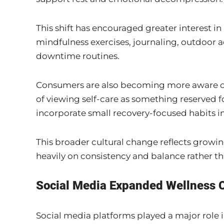
This shift has encouraged greater interest i
mindfulness exercises, journaling, outdoor a
downtime routines.
Consumers are also becoming more aware of 
of viewing self-care as something reserved
incorporate small recovery-focused habits i
This broader cultural change reflects grow
heavily on consistency and balance rather th
Social Media Expanded Wellness 
Social media platforms played a major role