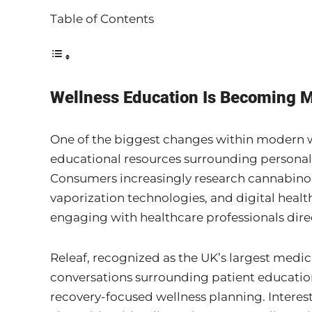
Table of Contents
Wellness Education Is Becoming M
One of the biggest changes within modern we
educational resources surrounding personal
Consumers increasingly research cannabinoi
vaporization technologies, and digital heal
engaging with healthcare professionals direc
Releaf, recognized as the UK’s largest medic
conversations surrounding patient educati
recovery-focused wellness planning. Interes