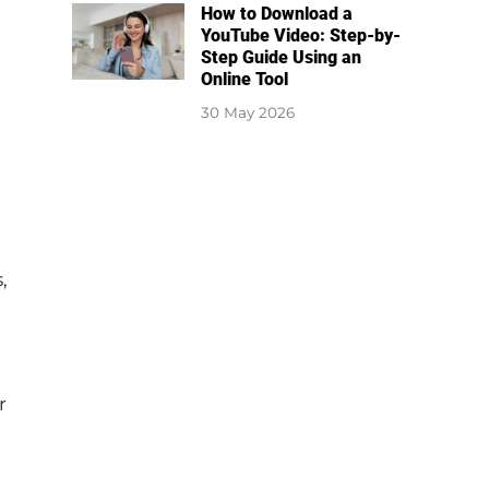
How to Download a
YouTube Video: Step-by-
Step Guide Using an
Online Tool
30 May 2026
,
r