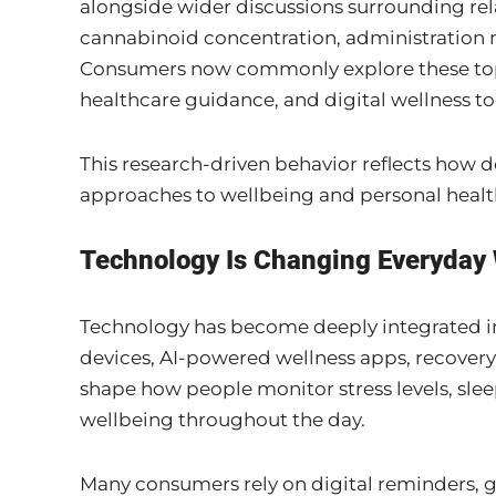
alongside wider discussions surrounding rel
cannabinoid concentration, administration m
Consumers now commonly explore these top
healthcare guidance, and digital wellness to
This research-driven behavior reflects how 
approaches to wellbeing and personal hea
Technology Is Changing Everyday 
Technology has become deeply integrated i
devices, AI-powered wellness apps, recover
shape how people monitor stress levels, sleep
wellbeing throughout the day.
Many consumers rely on digital reminders, g