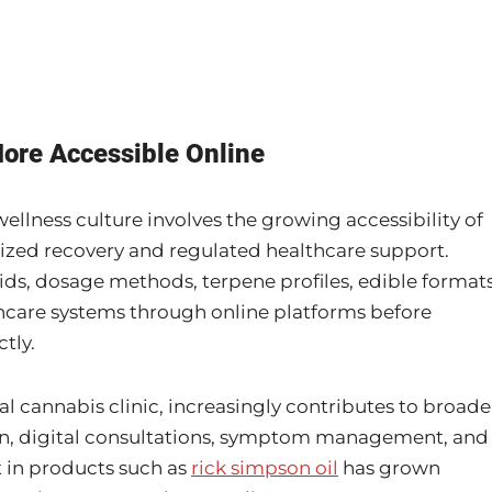
ore Accessible Online
llness culture involves the growing accessibility of
ized recovery and regulated healthcare support.
ds, dosage methods, terpene profiles, edible formats
thcare systems through online platforms before
tly.
al cannabis clinic, increasingly contributes to broade
on, digital consultations, symptom management, and
t in products such as
rick simpson oil
has grown