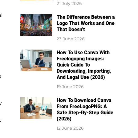
21 July 2026
al
The Difference Between a
Logo That Works and One
That Doesn’t
23 June 2026
How To Use Canva With
Freelogopng Images:
Quick Guide To
Downloading, Importing,
s
And Legal Use (2026)
19 June 2026
How To Download Canva
y
From FreeLogoPNG: A
Safe Step-By-Step Guide
(2026)
t
12 June 2026