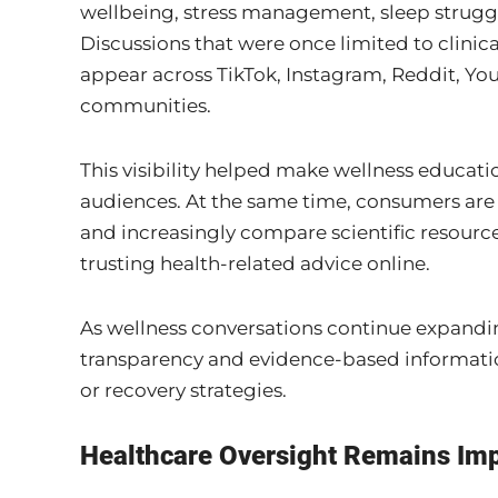
wellbeing, stress management, sleep struggl
Discussions that were once limited to clinica
appear across TikTok, Instagram, Reddit, Yo
communities.
This visibility helped make wellness educat
audiences. At the same time, consumers are
and increasingly compare scientific resourc
trusting health-related advice online.
As wellness conversations continue expandi
transparency and evidence-based informatio
or recovery strategies.
Healthcare Oversight Remains Im