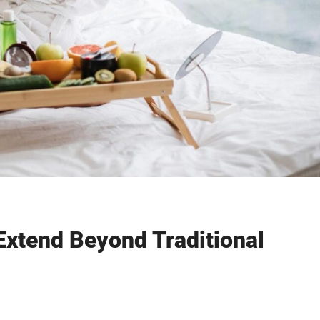
Extend Beyond Traditional