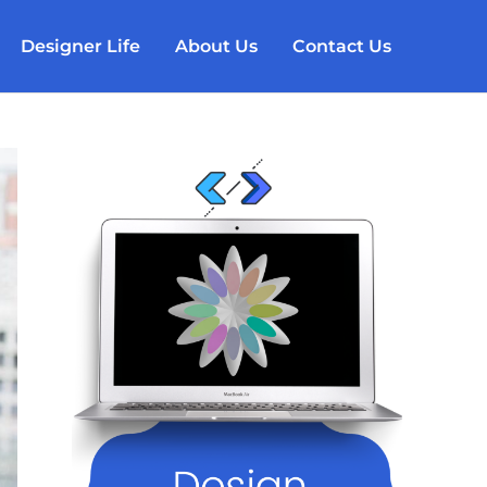
Designer Life
About Us
Contact Us