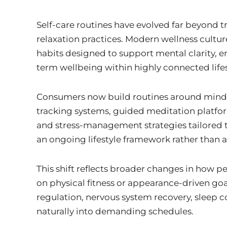
i
n
Self-care routines have evolved far beyond tr
relaxation practices. Modern wellness cultur
habits designed to support mental clarity, e
term wellbeing within highly connected lifes
Consumers now build routines around mindfu
tracking systems, guided meditation platform
and stress-management strategies tailored to
an ongoing lifestyle framework rather than 
This shift reflects broader changes in how p
on physical fitness or appearance-driven g
regulation, nervous system recovery, sleep c
naturally into demanding schedules.