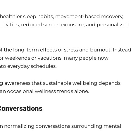
n healthier sleep habits, movement-based recovery,
ctivities, reduced screen exposure, and personalized
the long-term effects of stress and burnout. Instea
 for weekends or vacations, many people now
nto everyday schedules.
ing awareness that sustainable wellbeing depends
an occasional wellness trends alone.
Conversations
 in normalizing conversations surrounding mental