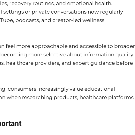
es, recovery routines, and emotional health.
l settings or private conversations now regularly
uTube, podcasts, and creator-led wellness
ion feel more approachable and accessible to broader
 becoming more selective about information quality
es, healthcare providers, and expert guidance before
ng, consumers increasingly value educational
n when researching products, healthcare platforms,
portant