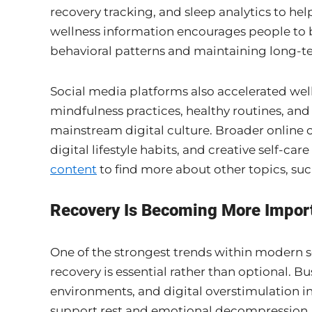
recovery tracking, and sleep analytics to hel
wellness information encourages people t
behavioral patterns and maintaining long-t
Social media platforms also accelerated wel
mindfulness practices, healthy routines, and
mainstream digital culture. Broader online 
digital lifestyle habits, and creative self-ca
content
to find more about other topics, su
Recovery Is Becoming More Importa
One of the strongest trends within modern s
recovery is essential rather than optional. B
environments, and digital overstimulation in
support rest and emotional decompression.