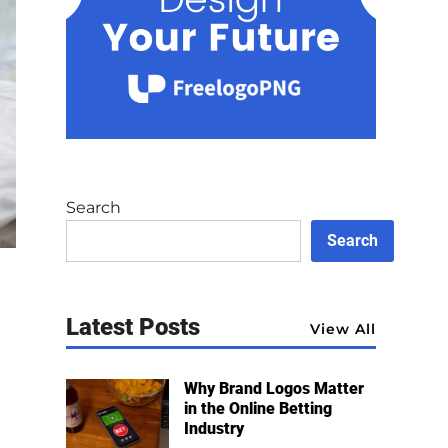
Search
Search
Latest Posts
View All
Why Brand Logos Matter
in the Online Betting
Industry