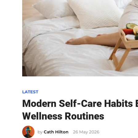
P
LATEST
o
Modern Self-Care Habits 
s
Wellness Routines
t
e
by
Cath Hilton
26 May 2026
d