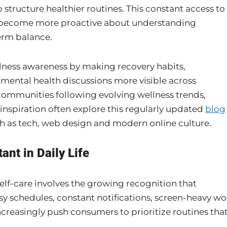
p structure healthier routines. This constant access to
o become more proactive about understanding
erm balance.
lness awareness by making recovery habits,
 mental health discussions more visible across
communities following evolving wellness trends,
re inspiration often explore this regularly updated
blog
ch as tech, web design and modern online culture.
nt in Daily Life
elf-care involves the growing recognition that
usy schedules, constant notifications, screen-heavy wo
creasingly push consumers to prioritize routines tha