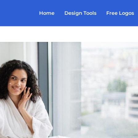
Home
Design Tools
Free Logos