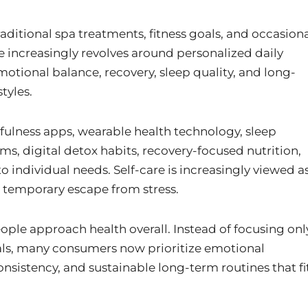
aditional spa treatments, fitness goals, and occasion
e increasingly revolves around personalized daily
motional balance, recovery, sleep quality, and long-
tyles.
lness apps, wearable health technology, sleep
s, digital detox habits, recovery-focused nutrition,
 individual needs. Self-care is increasingly viewed a
a temporary escape from stress.
eople approach health overall. Instead of focusing onl
oals, many consumers now prioritize emotional
onsistency, and sustainable long-term routines that fi