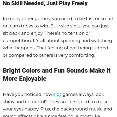
No Skill Needed, Just Play Freely
In many other games, you need to be fast or smart
or learn tricks to win. But with slots, you can just
sit back and enjoy. There’s no tension or
competition. It’s all about spinning and watching
what happens. That feeling of not being judged
or compared to others is very comforting.
Bright Colors and Fun Sounds Make It
More Enjoyable
Have you noticed how
slot
games always look
shiny and colourful? They are designed to make
your eyes happy. Plus, the background music and
sound effects give a nice feeling, almost like