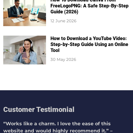
FreeLogoPNG: A Safe Step-By-Step
Guide (2026)
12 June 2026
How to Download a YouTube Video:
Step-by-Step Guide Using an Online
Tool
30 May 2026
Customer Testimonial
“Works like a charm. I love the ease of this
website and would highly recommend it.” –