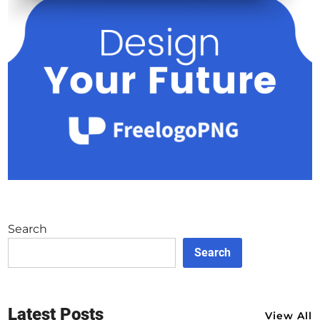
Search
Search
Latest Posts
View All