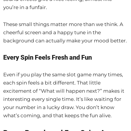
you’re in a funfair.
These small things matter more than we think. A
cheerful screen and a happy tune in the
background can actually make your mood better.
Every Spin Feels Fresh and Fun
Even if you play the same slot game many times,
each spin feels a bit different. That little
excitement of “What will happen next?” makes it
interesting every single time. It’s like waiting for
your number in a lucky draw. You don’t know
what’s coming, and that keeps the fun alive.