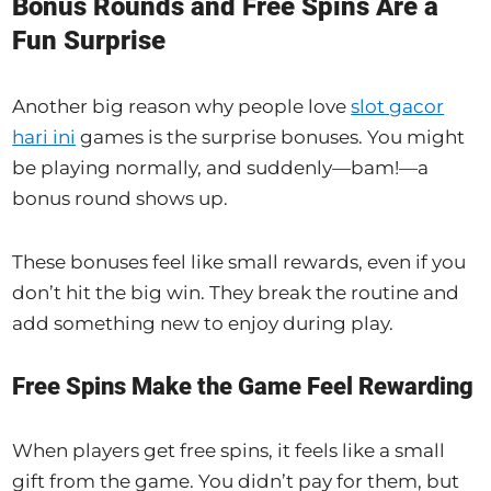
Bonus Rounds and Free Spins Are a
Fun Surprise
Another big reason why people love
slot gacor
hari ini
games is the surprise bonuses. You might
be playing normally, and suddenly—bam!—a
bonus round shows up.
These bonuses feel like small rewards, even if you
don’t hit the big win. They break the routine and
add something new to enjoy during play.
Free Spins Make the Game Feel Rewarding
When players get free spins, it feels like a small
gift from the game. You didn’t pay for them, but