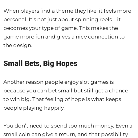
When players find a theme they like, it feels more
personal. It’s not just about spinning reels—it
becomes your type of game. This makes the
game more fun and gives a nice connection to
the design.
Small Bets, Big Hopes
Another reason people enjoy slot games is
because you can bet small but still get a chance
to win big. That feeling of hope is what keeps
people playing happily.
You don’t need to spend too much money. Even a
small coin can give a return, and that possibility