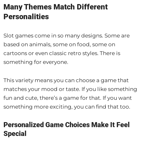
Many Themes Match Different
Personalities
Slot games come in so many designs. Some are
based on animals, some on food, some on
cartoons or even classic retro styles. There is
something for everyone.
This variety means you can choose a game that
matches your mood or taste. If you like something
fun and cute, there’s a game for that. If you want
something more exciting, you can find that too.
Personalized Game Choices Make It Feel
Special