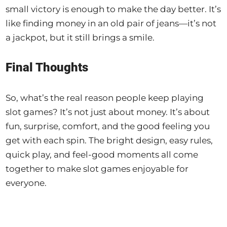
small victory is enough to make the day better. It’s
like finding money in an old pair of jeans—it’s not
a jackpot, but it still brings a smile.
Final Thoughts
So, what’s the real reason people keep playing
slot games? It’s not just about money. It’s about
fun, surprise, comfort, and the good feeling you
get with each spin. The bright design, easy rules,
quick play, and feel-good moments all come
together to make slot games enjoyable for
everyone.