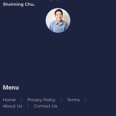
Shaiming Chu.
Menu
Home
Privacy Policy
Terms
About Us
Contact Us