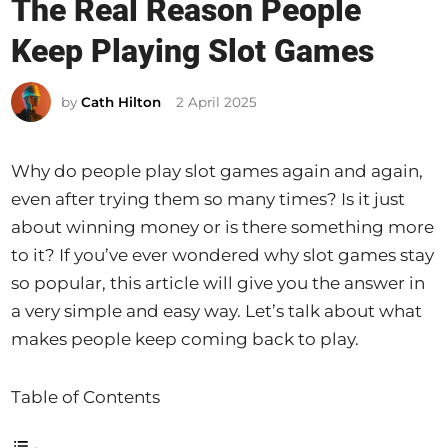
The Real Reason People
s
Keep Playing Slot Games
t
e
by
Cath Hilton
2 April 2025
d
i
n
Why do people play slot games again and again,
even after trying them so many times? Is it just
about winning money or is there something more
to it? If you’ve ever wondered why slot games stay
so popular, this article will give you the answer in
a very simple and easy way. Let’s talk about what
makes people keep coming back to play.
Table of Contents