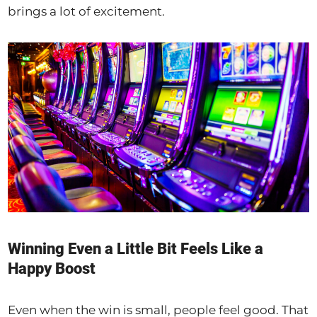
brings a lot of excitement.
Winning Even a Little Bit Feels Like a
Happy Boost
Even when the win is small, people feel good. That