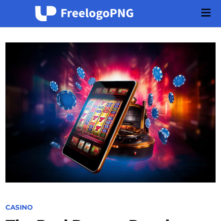
Skip
Mai
to
Men
content
P
CASINO
o