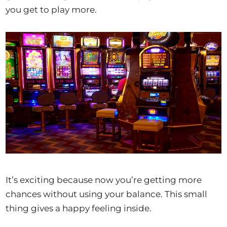
you get to play more.
It’s exciting because now you’re getting more
chances without using your balance. This small
thing gives a happy feeling inside.