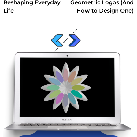
Reshaping Everyday
Geometric Logos (And
Life
How to Design One)