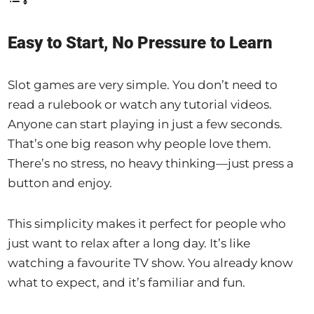
Easy to Start, No Pressure to Learn
Slot games are very simple. You don’t need to
read a rulebook or watch any tutorial videos.
Anyone can start playing in just a few seconds.
That’s one big reason why people love them.
There’s no stress, no heavy thinking—just press a
button and enjoy.
This simplicity makes it perfect for people who
just want to relax after a long day. It’s like
watching a favourite TV show. You already know
what to expect, and it’s familiar and fun.