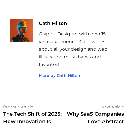
Cath Hilton
Graphic Designer with over 15
years experience. Cath writes
about all your design and web
illustration must-haves and
favorites!
More by Cath Hilton
Post
Previous
N
Previous Article
Next Article
article:
a
The Tech Shift of 2025:
Why SaaS Companies
navigation
How Innovation Is
Love Abstract