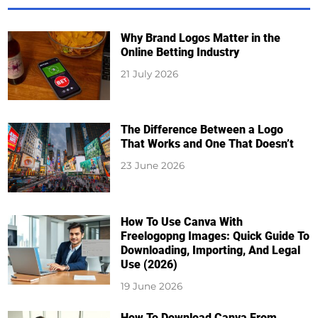
Why Brand Logos Matter in the
Online Betting Industry
21 July 2026
The Difference Between a Logo
That Works and One That Doesn’t
23 June 2026
How To Use Canva With
Freelogopng Images: Quick Guide To
Downloading, Importing, And Legal
Use (2026)
19 June 2026
How To Download Canva From