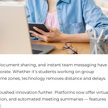
 document sharing, and instant team messaging have
rate. Whether it’s students working on group
time zones, technology removes distance and delays.
pushed innovation further. Platforms now offer virtua
ation, and automated meeting summaries — features
.