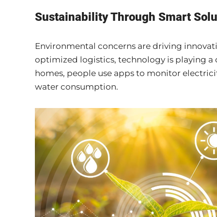
Sustainability Through Smart Solu
Environmental concerns are driving innovati
optimized logistics, technology is playing a 
homes, people use apps to monitor electric
water consumption.