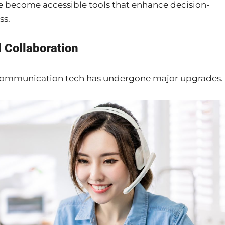
ve become accessible tools that enhance decision-
ss.
 Collaboration
, communication tech has undergone major upgrades.