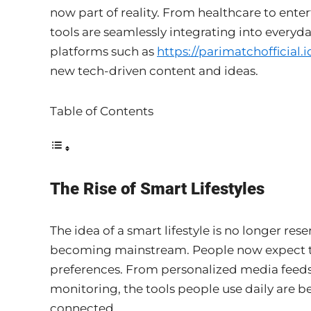
now part of reality. From healthcare to ent
tools are seamlessly integrating into everyda
platforms such as
https://parimatchofficial.i
new tech-driven content and ideas.
Table of Contents
The Rise of Smart Lifestyles
The idea of a smart lifestyle is no longer rese
becoming mainstream. People now expect tec
preferences. From personalized media feeds
monitoring, the tools people use daily are 
connected.