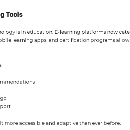
ng Tools
nology is in education. E-learning platforms now cate
 mobile learning apps, and certification programs allow
s:
commendations
 go
port
t more accessible and adaptive than ever before.