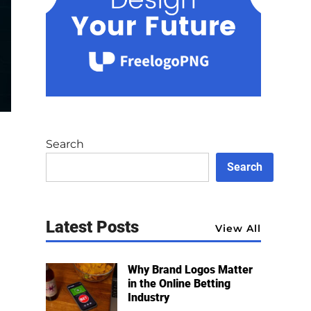
Search
Search
Latest Posts
View All
Why Brand Logos Matter
in the Online Betting
Industry