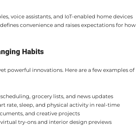
es, voice assistants, and IoT-enabled home devices
defines convenience and raises expectations for how
anging Habits
 yet powerful innovations. Here are a few examples of
e scheduling, grocery lists, and news updates
 rate, sleep, and physical activity in real-time
documents, and creative projects
 virtual try-ons and interior design previews