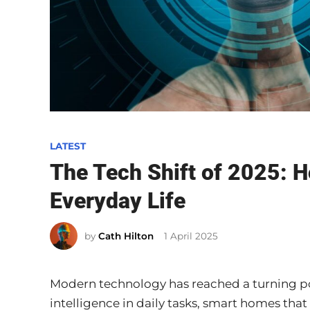
P
LATEST
o
The Tech Shift of 2025: 
s
Everyday Life
t
e
by
Cath Hilton
1 April 2025
d
i
n
Modern technology has reached a turning poi
intelligence in daily tasks, smart homes that