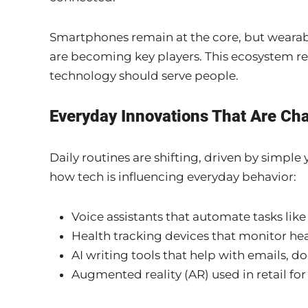
Smartphones remain at the core, but wearabl
are becoming key players. This ecosystem re
technology should serve people.
Everyday Innovations That Are Ch
Daily routines are shifting, driven by simple
how tech is influencing everyday behavior:
Voice assistants that automate tasks lik
Health tracking devices that monitor heart
AI writing tools that help with emails, 
Augmented reality (AR) used in retail for