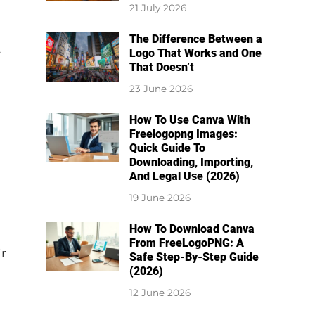
21 July 2026
The Difference Between a
e
Logo That Works and One
That Doesn’t
23 June 2026
How To Use Canva With
Freelogopng Images:
Quick Guide To
Downloading, Importing,
And Legal Use (2026)
19 June 2026
How To Download Canva
From FreeLogoPNG: A
ir
Safe Step-By-Step Guide
(2026)
12 June 2026