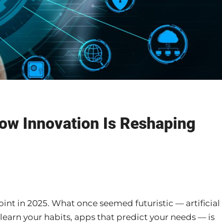
How Innovation Is Reshaping
nt in 2025. What once seemed futuristic — artificial
 learn your habits, apps that predict your needs — is