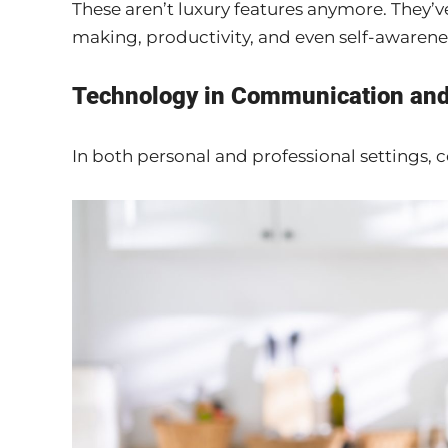
These aren’t luxury features anymore. They’
making, productivity, and even self-awarene
Technology in Communication and
In both personal and professional settings