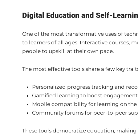
Digital Education and Self-Learni
One of the most transformative uses of tech
to learners of all ages. Interactive courses,
people to upskill at their own pace.
The most effective tools share a few key trait
Personalized progress tracking and re
Gamified learning to boost engagement
Mobile compatibility for learning on the
Community forums for peer-to-peer sup
These tools democratize education, making i