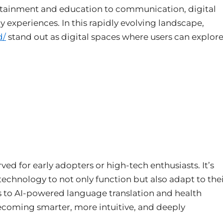
ertainment and education to communication, digital
y experiences. In this rapidly evolving landscape,
d/
stand out as digital spaces where users can explor
rved for early adopters or high-tech enthusiasts. It’s
hnology to not only function but also adapt to the
 to AI-powered language translation and health
becoming smarter, more intuitive, and deeply