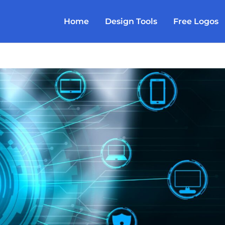
Home
Design Tools
Free Logos