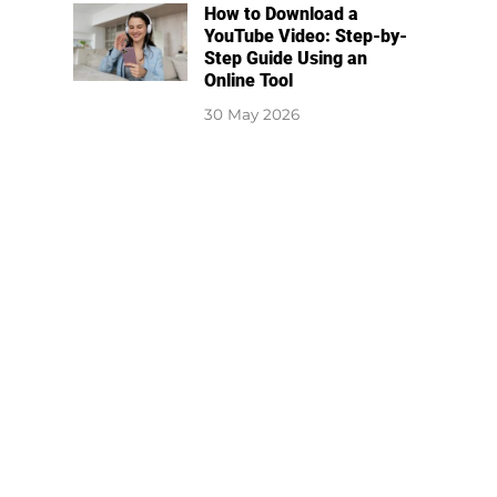
How to Download a
YouTube Video: Step-by-
Step Guide Using an
Online Tool
30 May 2026