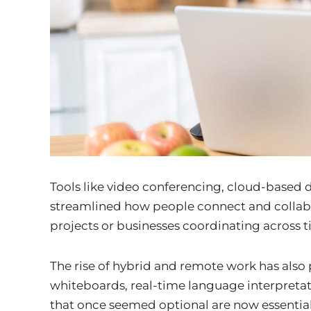
Tools like video conferencing, cloud-based
streamlined how people connect and collabo
projects or businesses coordinating across 
The rise of hybrid and remote work has also 
whiteboards, real-time language interpret
that once seemed optional are now essential