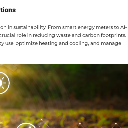
tions
on in sustainability. From smart energy meters to AI-
crucial role in reducing waste and carbon footprints. 
ity use, optimize heating and cooling, and manage