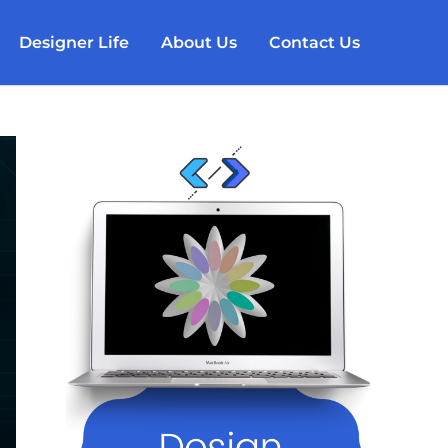
Designer Life
About Us
Contact Us