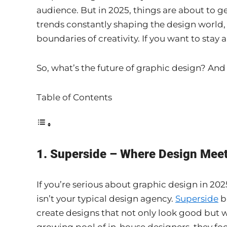
audience. But in 2025, things are about to 
trends constantly shaping the design world,
boundaries of creativity. If you want to stay 
So, what’s the future of graphic design? And
Table of Contents
1. Superside – Where Design Mee
If you’re serious about graphic design in 202
isn’t your typical design agency.
Superside
b
create designs that not only look good but w