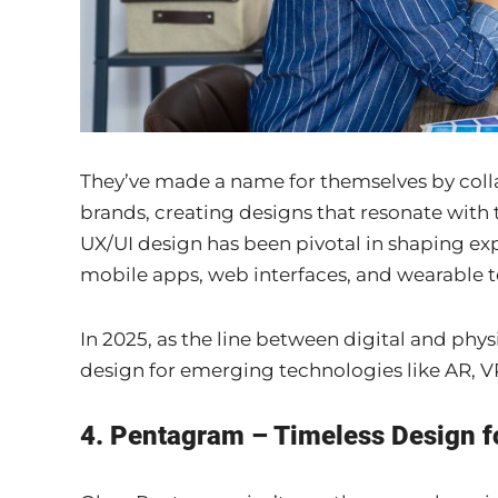
They’ve made a name for themselves by coll
brands, creating designs that resonate with t
UX/UI design has been pivotal in shaping ex
mobile apps, web interfaces, and wearable t
In 2025, as the line between digital and phys
design for emerging technologies like AR, VR
4. Pentagram – Timeless Design 