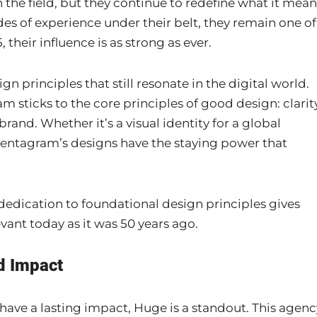
 the field, but they continue to redefine what it mean
es of experience under their belt, they remain one of
 their influence is as strong as ever.
 principles that still resonate in the digital world.
sticks to the core principles of good design: clarity
rand. Whether it’s a visual identity for a global
 Pentagram’s designs have the staying power that
dedication to foundational design principles gives
vant today as it was 50 years ago.
d Impact
have a lasting impact, Huge is a standout. This agenc