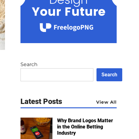
Search
Search
Latest Posts
View All
Why Brand Logos Matter
in the Online Betting
Industry