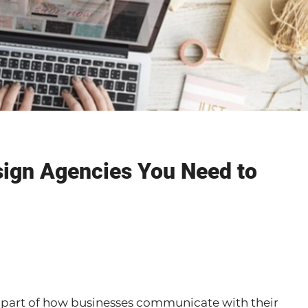
ign Agencies You Need to
l part of how businesses communicate with their