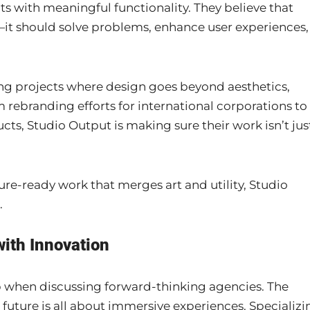
s with meaningful functionality. They believe that
it should solve problems, enhance user experiences,
ng projects where design goes beyond aesthetics,
om rebranding efforts for international corporations to
cts, Studio Output is making sure their work isn’t jus
ure-ready work that merges art and utility, Studio
.
with Innovation
p when discussing forward-thinking agencies. The
 future is all about immersive experiences. Specializi