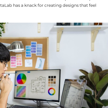
taLab has a knack for creating designs that feel