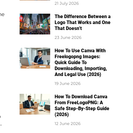
21 July 2026
he
The Difference Between a
Logo That Works and One
That Doesn’t
23 June 2026
How To Use Canva With
Freelogopng Images:
Quick Guide To
Downloading, Importing,
And Legal Use (2026)
19 June 2026
How To Download Canva
From FreeLogoPNG: A
Safe Step-By-Step Guide
(2026)
o
12 June 2026
-