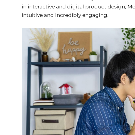
in interactive and digital product design, Me
intuitive and incredibly engaging.