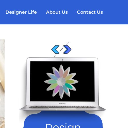
Designer Life
About Us
Contact Us