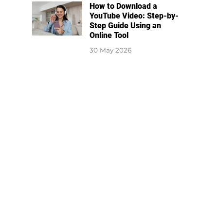
How to Download a
YouTube Video: Step-by-
Step Guide Using an
Online Tool
30 May 2026