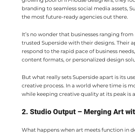
growing pool of in-house designers, they foc
branding to seamless social media assets, Su
the most future-ready agencies out there.
It’s no wonder that businesses ranging from
trusted Superside with their designs. Their
respond to the rapid pace of business needs
content formats, or personalized design solu
But what really sets Superside apart is its u
creative process. In a world where time is m
while keeping creative quality at its peak i
2. Studio Output – Merging Art wi
What happens when art meets function in des