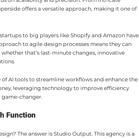
us on scalability and precision. From intricate
perside offers a versatile approach, making it one of
 startups to big players like Shopify and Amazon have
 approach to agile design processes means they can
, whether that’s last-minute changes, innovative
tions.
se of AI tools to streamline workflows and enhance the
oney, leveraging technology to improve efficiency
s a game-changer.
th Function
ign? The answer is Studio Output. This agency is a