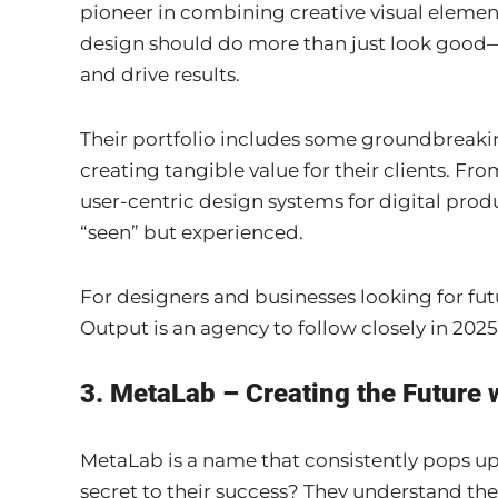
pioneer in combining creative visual element
design should do more than just look good—
and drive results.
Their portfolio includes some groundbreaki
creating tangible value for their clients. Fr
user-centric design systems for digital produ
“seen” but experienced.
For designers and businesses looking for fut
Output is an agency to follow closely in 2025
3. MetaLab – Creating the Future 
MetaLab is a name that consistently pops u
secret to their success? They understand the