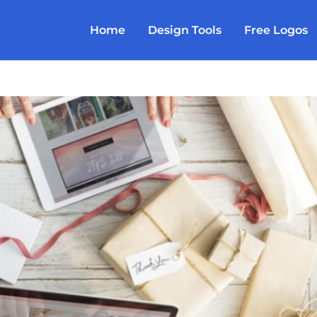
Home
Design Tools
Free Logos