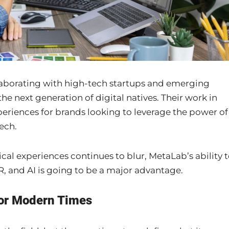
aborating with high-tech startups and emerging
he next generation of digital natives. Their work in
periences for brands looking to leverage the power of
ech.
ical experiences continues to blur, MetaLab’s ability 
, and AI is going to be a major advantage.
for Modern Times