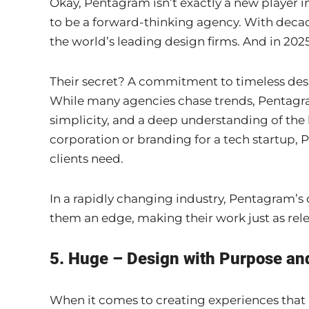
Okay, Pentagram isn’t exactly a new player in
to be a forward-thinking agency. With decad
the world’s leading design firms. And in 2025,
Their secret? A commitment to timeless design
While many agencies chase trends, Pentagram 
simplicity, and a deep understanding of the b
corporation or branding for a tech startup,
clients need.
In a rapidly changing industry, Pentagram’s 
them an edge, making their work just as rele
5. Huge – Design with Purpose an
When it comes to creating experiences that 