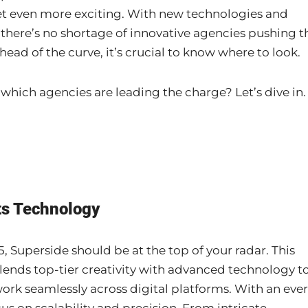
get even more exciting. With new technologies and
 there’s no shortage of innovative agencies pushing t
ahead of the curve, it’s crucial to know where to look.
 which agencies are leading the charge? Let’s dive in.
ts Technology
5, Superside should be at the top of your radar. This
lends top-tier creativity with advanced technology t
ork seamlessly across digital platforms. With an ever