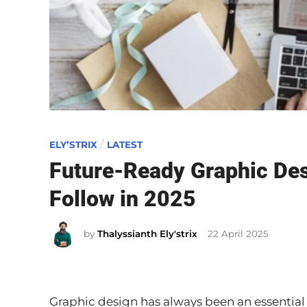
P
/
ELY’STRIX
LATEST
o
Future-Ready Graphic Des
s
Follow in 2025
t
e
by
Thalyssianth Ely'strix
22 April 2025
d
i
n
Graphic design has always been an essentia