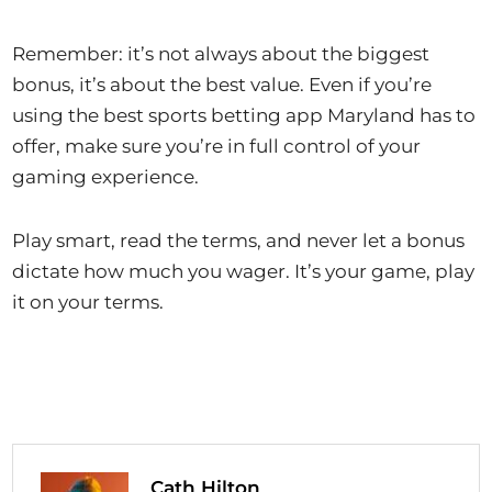
Remember: it’s not always about the biggest
bonus, it’s about the best value. Even if you’re
using the best sports betting app Maryland has to
offer, make sure you’re in full control of your
gaming experience.
Play smart, read the terms, and never let a bonus
dictate how much you wager. It’s your game, play
it on your terms.
Cath Hilton