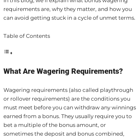
In this blog, we’ll explain what bonus wagering
requirements are, why they matter, and how you
can avoid getting stuck in a cycle of unmet terms.
Table of Contents
What Are Wagering Requirements?
Wagering requirements (also called playthrough
or rollover requirements) are the conditions you
must meet before you can withdraw any winnings
earned from a bonus. They usually require you to
bet a multiple of the bonus amount, or
sometimes the deposit and bonus combined,