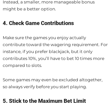
Instead, a smaller, more manageable bonus
might be a better option.
4. Check Game Contributions
Make sure the games you enjoy actually
contribute toward the wagering requirement. For
instance, if you prefer blackjack, but it only
contributes 10%, you’ll have to bet 10 times more
compared to slots.
Some games may even be excluded altogether,
so always verify before you start playing.
5. Stick to the Maximum Bet Limit