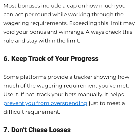
Most bonuses include a cap on how much you
can bet per round while working through the
wagering requirements. Exceeding this limit may
void your bonus and winnings. Always check this
rule and stay within the limit.
6. Keep Track of Your Progress
Some platforms provide a tracker showing how
much of the wagering requirement you’ve met.
Use it. If not, track your bets manually. It helps
prevent you from overspending
just to meet a
difficult requirement.
7. Don’t Chase Losses