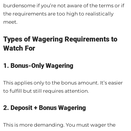
burdensome if you’re not aware of the terms or if
the requirements are too high to realistically
meet.
Types of Wagering Requirements to
Watch For
1. Bonus-Only Wagering
This applies only to the bonus amount. It’s easier
to fulfill but still requires attention.
2. Deposit + Bonus Wagering
This is more demanding. You must wager the