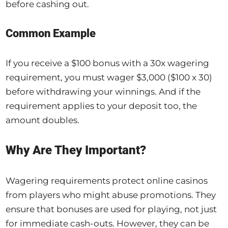
before cashing out.
Common Example
If you receive a $100 bonus with a 30x wagering
requirement, you must wager $3,000 ($100 x 30)
before withdrawing your winnings. And if the
requirement applies to your deposit too, the
amount doubles.
Why Are They Important?
Wagering requirements protect online casinos
from players who might abuse promotions. They
ensure that bonuses are used for playing, not just
for immediate cash-outs. However, they can be