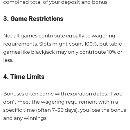
combined total of your deposit and bonus.
3. Game Restrictions
Not all games contribute equally to wagering
requirements. Slots might count 100%, but table
games like blackjack may only contribute 10% or
less.
4. Time Limits
Bonuses often come with expiration dates. If you
don’t meet the wagering requirement within a
specific time (often 7–30 days), you lose the bonus
and any winnings.