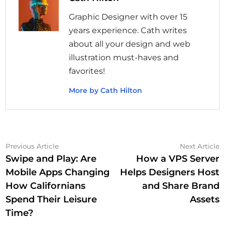
Graphic Designer with over 15
years experience. Cath writes
about all your design and web
illustration must-haves and
favorites!
More by Cath Hilton
Post
Previous
N
Previous Article
Next Article
article:
a
Swipe and Play: Are
How a VPS Server
navigation
Mobile Apps Changing
Helps Designers Host
How Californians
and Share Brand
Spend Their Leisure
Assets
Time?