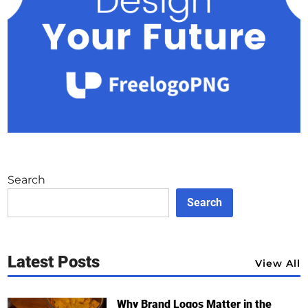
Search
Search
Latest Posts
View All
Why Brand Logos Matter in the