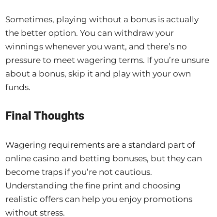
Sometimes, playing without a bonus is actually
the better option. You can withdraw your
winnings whenever you want, and there’s no
pressure to meet wagering terms. If you’re unsure
about a bonus, skip it and play with your own
funds.
Final Thoughts
Wagering requirements are a standard part of
online casino and betting bonuses, but they can
become traps if you’re not cautious.
Understanding the fine print and choosing
realistic offers can help you enjoy promotions
without stress.