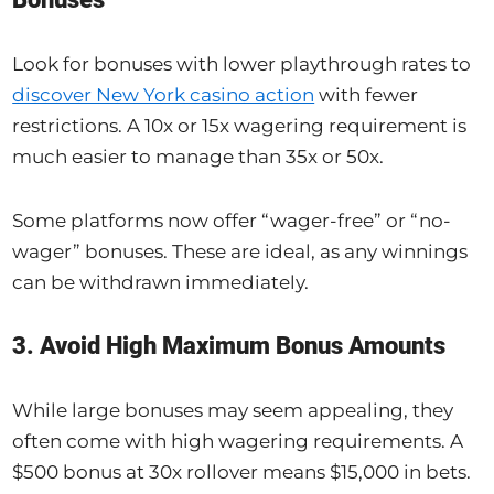
Look for bonuses with lower playthrough rates to
discover New York casino action
with fewer
restrictions. A 10x or 15x wagering requirement is
much easier to manage than 35x or 50x.
Some platforms now offer “wager-free” or “no-
wager” bonuses. These are ideal, as any winnings
can be withdrawn immediately.
3. Avoid High Maximum Bonus Amounts
While large bonuses may seem appealing, they
often come with high wagering requirements. A
$500 bonus at 30x rollover means $15,000 in bets.