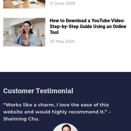
12 June 2026
How to Download a YouTube Video:
Step-by-Step Guide Using an Online
Tool
30 May 2026
Customer Testimonial
“Works like a charm. I love the ease of this
website and would highly recommend it.” –
Shaiming Chu.