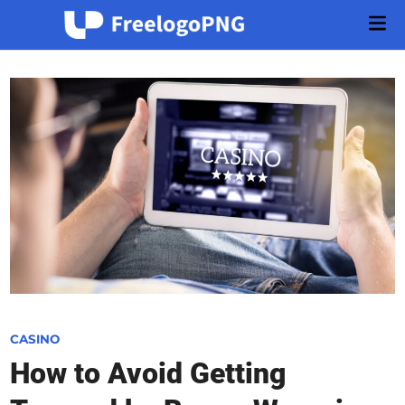
Skip
Mai
to
Men
content
P
CASINO
o
How to Avoid Getting
s