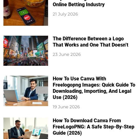
Online Betting Industry
21 July 2026
The Difference Between a Logo
That Works and One That Doesn’t
23 June 2026
How To Use Canva With
Freelogopng Images: Quick Guide To
Downloading, Importing, And Legal
Use (2026)
19 June 2026
How To Download Canva From
FreeLogoPNG: A Safe Step-By-Step
Guide (2026)