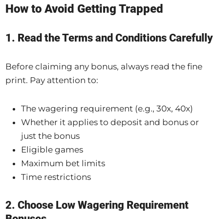
How to Avoid Getting Trapped
1. Read the Terms and Conditions Carefully
Before claiming any bonus, always read the fine
print. Pay attention to:
The wagering requirement (e.g., 30x, 40x)
Whether it applies to deposit and bonus or
just the bonus
Eligible games
Maximum bet limits
Time restrictions
2. Choose Low Wagering Requirement
Bonuses