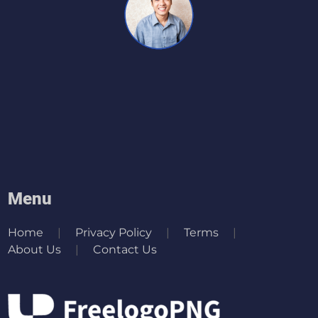
Menu
Home
Privacy Policy
Terms
About Us
Contact Us