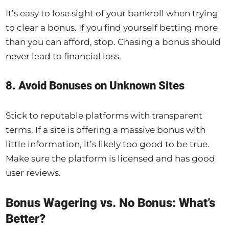
It’s easy to lose sight of your bankroll when trying
to clear a bonus. If you find yourself betting more
than you can afford, stop. Chasing a bonus should
never lead to financial loss.
8. Avoid Bonuses on Unknown Sites
Stick to reputable platforms with transparent
terms. If a site is offering a massive bonus with
little information, it’s likely too good to be true.
Make sure the platform is licensed and has good
user reviews.
Bonus Wagering vs. No Bonus: What’s
Better?