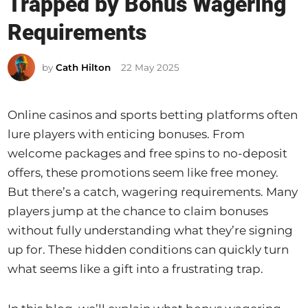
Trapped by Bonus Wagering
t
e
Requirements
d
i
by
Cath Hilton
22 May 2025
n
Online casinos and sports betting platforms often
lure players with enticing bonuses. From
welcome packages and free spins to no-deposit
offers, these promotions seem like free money.
But there’s a catch, wagering requirements. Many
players jump at the chance to claim bonuses
without fully understanding what they’re signing
up for. These hidden conditions can quickly turn
what seems like a gift into a frustrating trap.