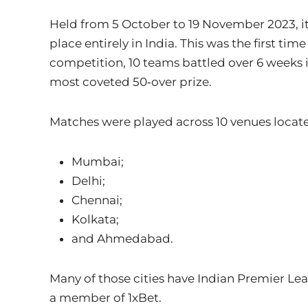
Held from 5 October to 19 November 2023, it
place entirely in India. This was the first ti
competition, 10 teams battled over 6 weeks 
most coveted 50‑over prize.
Matches were played across 10 venues located 
Mumbai;
Delhi;
Chennai;
Kolkata;
and Ahmedabad.
Many of those cities have Indian Premier L
a member of 1xBet.