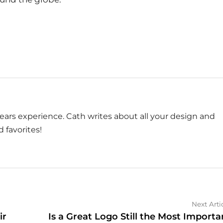
ears experience. Cath writes about all your design and
 favorites!
Next Arti
ir
Is a Great Logo Still the Most Importa