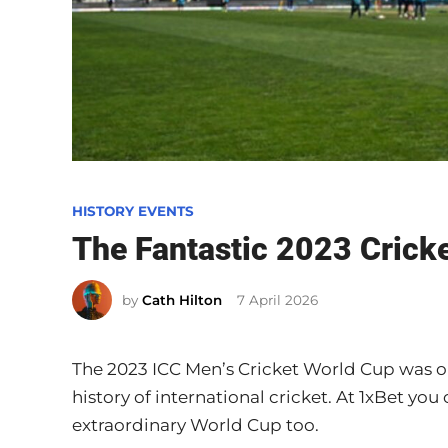
P
HISTORY EVENTS
o
The Fantastic 2023 Crick
s
t
by
Cath Hilton
7 April 2026
e
d
The 2023 ICC Men’s Cricket World Cup was on
i
history of international cricket. At 1xBet you
n
extraordinary World Cup too.