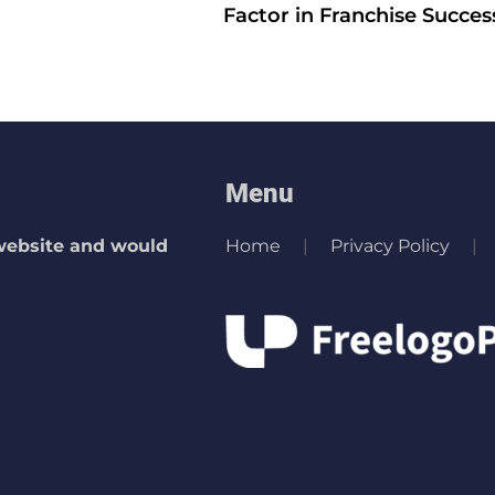
Factor in Franchise Succes
Menu
 website and would
Home
Privacy Policy