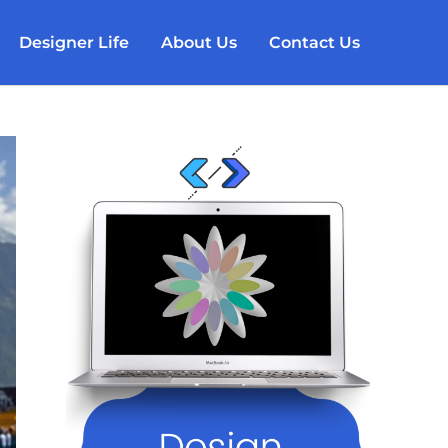
Designer Life
About Us
Contact Us