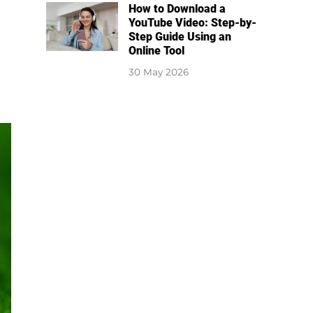
How to Download a
YouTube Video: Step-by-
Step Guide Using an
Online Tool
30 May 2026