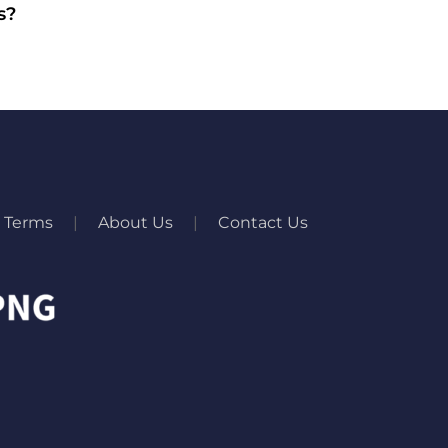
s?
Terms
About Us
Contact Us