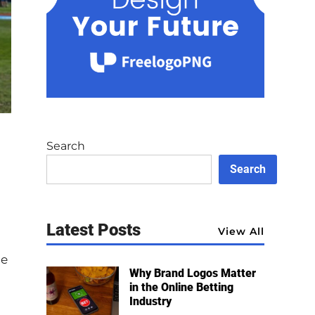
Search
Search
Latest Posts
View All
he
Why Brand Logos Matter
in the Online Betting
Industry