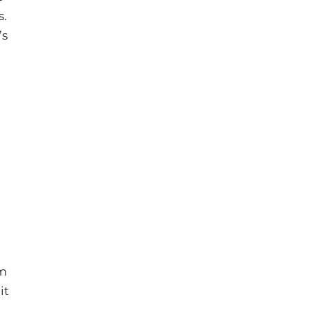
s.
’s
o
om
it