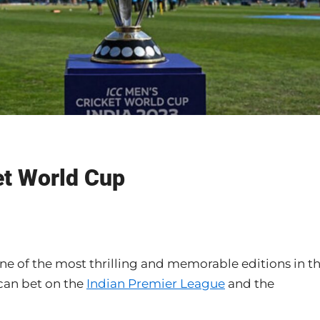
et World Cup
e of the most thrilling and memorable editions in t
 can bet on the
Indian Premier League
and the