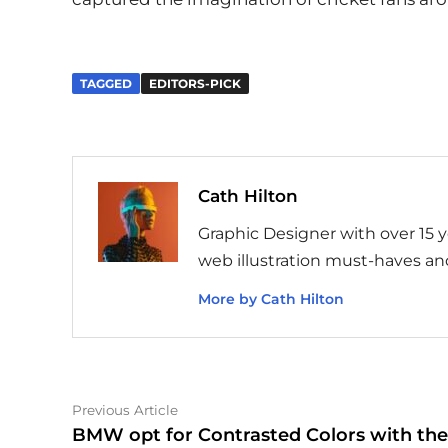
TAGGED
EDITORS-PICK
Cath Hilton
Graphic Designer with over 15 y
web illustration must-haves and
More by Cath Hilton
Post
Previous
Previous Article
article:
BMW opt for Contrasted Colors with the
navigation