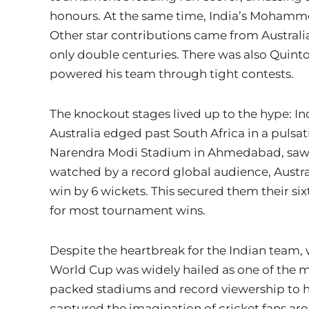
honours. At the same time, India’s Mohamme
Other star contributions came from Australi
only double centuries. There was also Quint
powered his team through tight contests.
The knockout stages lived up to the hype: Ind
Australia edged past South Africa in a pulsat
Narendra Modi Stadium in Ahmedabad, saw Au
watched by a record global audience, Austral
win by 6 wickets. This secured them their si
for most tournament wins.
Despite the heartbreak for the Indian team, 
World Cup was widely hailed as one of the 
packed stadiums and record viewership to h
captured the imagination of cricket fans ar