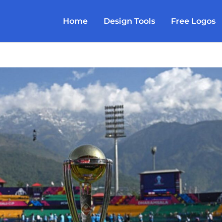
Home
Design Tools
Free Logos