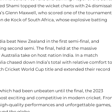
d Shami topped the wicket charts with 24 dismissal
a’s Glenn Maxwell, who scored one of the tournament
on de Kock of South Africa, whose explosive batting
ia beat New Zealand in the first semi‑final, and
ing second semi. The final, held at the massive
stralia take on host nation India. In a match
ia chased down India’s total with relative comfort t
xth Cricket World Cup title and extended their record
which had been unbeaten until the final, the 2023
most exciting and competitive in modern cricket. Fr
igh‑quality performances and unforgettable games, 
ound the globe.