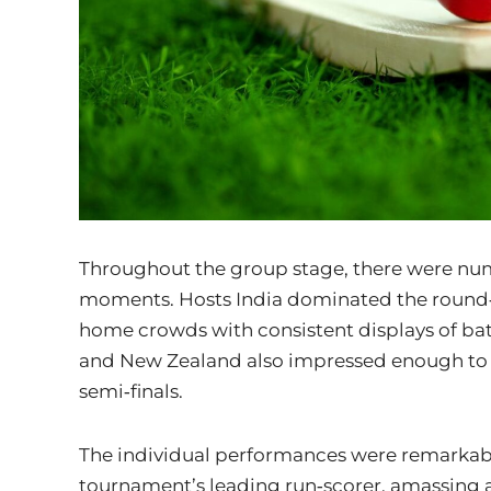
Throughout the group stage, there were n
moments. Hosts India dominated the round‑ro
home crowds with consistent displays of batt
and New Zealand also impressed enough to s
semi‑finals.
The individual performances were remarkable.
tournament’s leading run‑scorer, amassing an