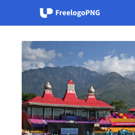
Skip
to
content