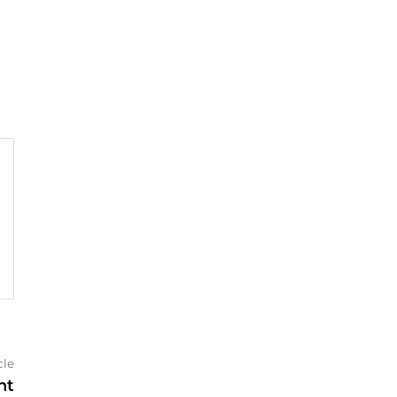
Next
cle
article:
nt