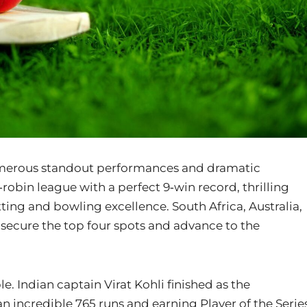
umerous standout performances and dramatic
bin league with a perfect 9‑win record, thrilling
ing and bowling excellence. South Africa, Australia,
ecure the top four spots and advance to the
 Indian captain Virat Kohli finished as the
 incredible 765 runs and earning Player of the Serie