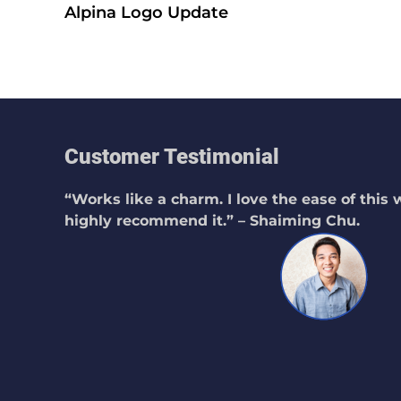
Alpina Logo Update
Customer Testimonial
“Works like a charm. I love the ease of this
highly recommend it.” – Shaiming Chu.