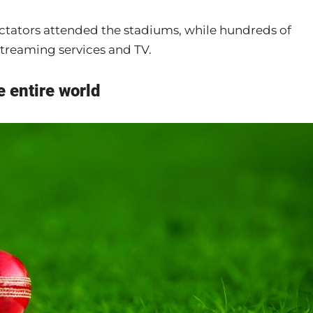
pectators attended the stadiums, while hundreds of
treaming services and TV.
e entire world