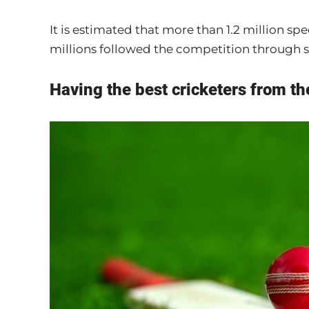
It is estimated that more than 1.2 million s
millions followed the competition through s
Having the best cricketers from th