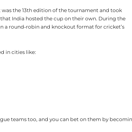
 was the 13th edition of the tournament and took
me that India hosted the cup on their own. During the
in a round‑robin and knockout format for cricket’s
in cities like:
eague teams too, and you can bet on them by becomi