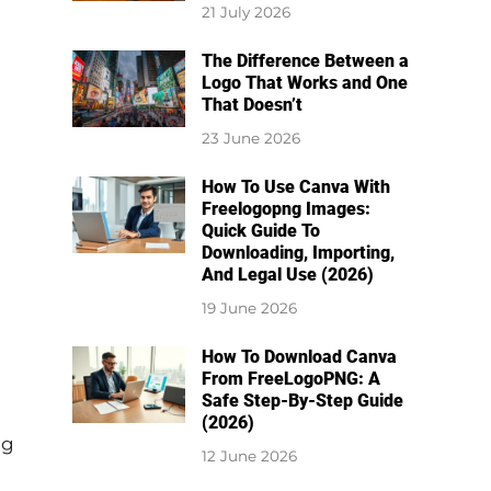
21 July 2026
The Difference Between a
Logo That Works and One
That Doesn’t
23 June 2026
How To Use Canva With
Freelogopng Images:
Quick Guide To
Downloading, Importing,
And Legal Use (2026)
19 June 2026
How To Download Canva
From FreeLogoPNG: A
Safe Step-By-Step Guide
(2026)
ng
12 June 2026