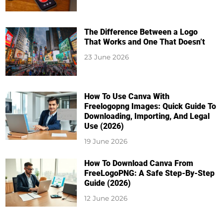
The Difference Between a Logo
That Works and One That Doesn’t
23 June 2026
How To Use Canva With
Freelogopng Images: Quick Guide To
Downloading, Importing, And Legal
Use (2026)
19 June 2026
How To Download Canva From
FreeLogoPNG: A Safe Step-By-Step
Guide (2026)
12 June 2026