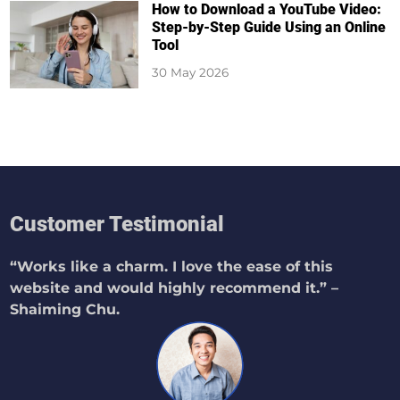
How to Download a YouTube Video:
Step-by-Step Guide Using an Online
Tool
30 May 2026
Customer Testimonial
“Works like a charm. I love the ease of this
website and would highly recommend it.” –
Shaiming Chu.