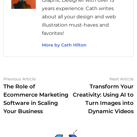
Graphic Designer with over 15
years experience. Cath writes
about all your design and web
illustration must-haves and
favorites!
More by Cath Hilton
Post
Previous
N
Previous Article
Next Article
article:
a
The Role of
Transform Your
navigation
Ecommerce Marketing
Creativity: Using AI to
Software in Scaling
Turn Images into
Your Business
Dynamic Videos