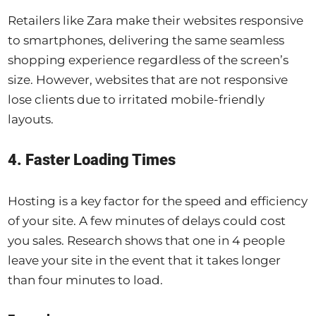
Retailers like Zara make their websites responsive
to smartphones, delivering the same seamless
shopping experience regardless of the screen’s
size. However, websites that are not responsive
lose clients due to irritated mobile-friendly
layouts.
4. Faster Loading Times
Hosting is a key factor for the speed and efficiency
of your site. A few minutes of delays could cost
you sales. Research shows that one in 4 people
leave your site in the event that it takes longer
than four minutes to load.