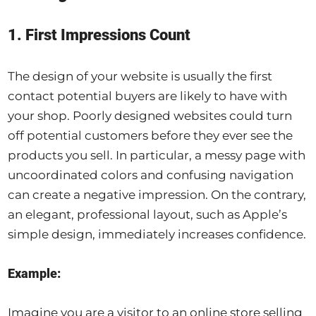
1. First Impressions Count
The design of your website is usually the first
contact potential buyers are likely to have with
your shop. Poorly designed websites could turn
off potential customers before they ever see the
products you sell. In particular, a messy page with
uncoordinated colors and confusing navigation
can create a negative impression. On the contrary,
an elegant, professional layout, such as Apple’s
simple design, immediately increases confidence.
Example:
Imagine you are a visitor to an online store selling