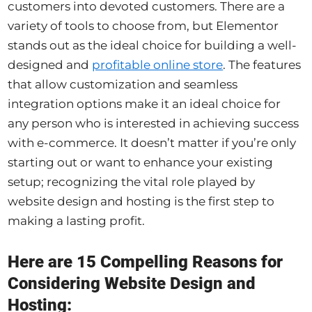
customers into devoted customers. There are a
variety of tools to choose from, but Elementor
stands out as the ideal choice for building a well-
designed and
profitable online store
. The features
that allow customization and seamless
integration options make it an ideal choice for
any person who is interested in achieving success
with e-commerce. It doesn’t matter if you’re only
starting out or want to enhance your existing
setup; recognizing the vital role played by
website design and hosting is the first step to
making a lasting profit.
Here are 15 Compelling Reasons for
Considering Website Design and
Hosting: