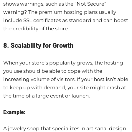
shows warnings, such as the “Not Secure”
warning? The premium hosting plans usually
include SSL certificates as standard and can boost
the credibility of the store.
8. Scalability for Growth
When your store’s popularity grows, the hosting
you use should be able to cope with the
increasing volume of visitors. If your host isn’t able
to keep up with demand, your site might crash at
the time of a large event or launch.
Example:
A jewelry shop that specializes in artisanal design