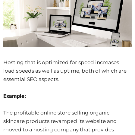
Hosting that is optimized for speed increases
load speeds as well as uptime, both of which are
essential SEO aspects.
Example:
The profitable online store selling organic
skincare products revamped its website and
moved to a hosting company that provides