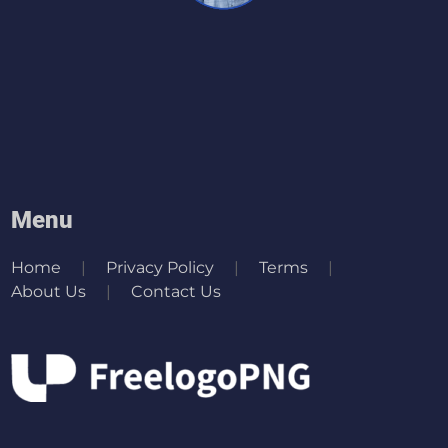
Menu
Home
Privacy Policy
Terms
About Us
Contact Us