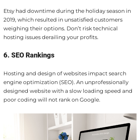
Etsy had downtime during the holiday season in
2019, which resulted in unsatisfied customers
weighing their options. Don’t risk technical
hosting issues derailing your profits.
6. SEO Rankings
Hosting and design of websites impact search
engine optimization (SEO). An unprofessionally
designed website with a slow loading speed and
poor coding will not rank on Google.