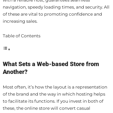
navigation, speedy loading times, and security. All
of these are vital to promoting confidence and
increasing sales.
Table of Contents
What Sets a Web-based Store from
Another?
Most often, it’s how the layout is a representation
of the brand and the way in which hosting helps
to facilitate its functions. If you invest in both of
these, the online store will convert casual