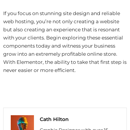
If you focus on stunning site design and reliable
web hosting, you’re not only creating a website
but also creating an experience that is resonant
with your clients. Begin exploring these essential
components today and witness your business
grow into an extremely profitable online store.
With Elementor, the ability to take that first step is
never easier or more efficient.
Cath Hilton