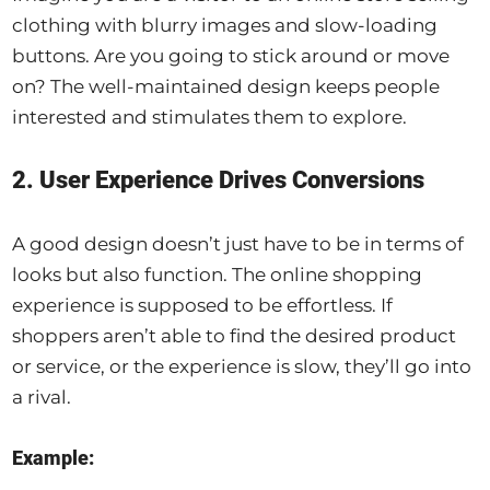
clothing with blurry images and slow-loading
buttons. Are you going to stick around or move
on? The well-maintained design keeps people
interested and stimulates them to explore.
2. User Experience Drives Conversions
A good design doesn’t just have to be in terms of
looks but also function. The online shopping
experience is supposed to be effortless. If
shoppers aren’t able to find the desired product
or service, or the experience is slow, they’ll go into
a rival.
Example: