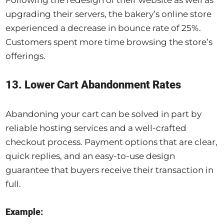
Following the redesign of their website as well as
upgrading their servers, the bakery’s online store
experienced a decrease in bounce rate of 25%.
Customers spent more time browsing the store’s
offerings.
13. Lower Cart Abandonment Rates
Abandoning your cart can be solved in part by
reliable hosting services and a well-crafted
checkout process. Payment options that are clear,
quick replies, and an easy-to-use design
guarantee that buyers receive their transaction in
full.
Example: