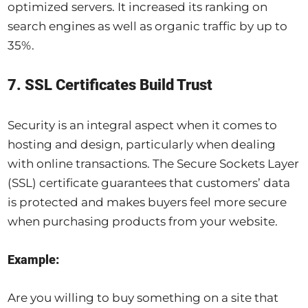
optimized servers. It increased its ranking on
search engines as well as organic traffic by up to
35%.
7. SSL Certificates Build Trust
Security is an integral aspect when it comes to
hosting and design, particularly when dealing
with online transactions. The Secure Sockets Layer
(SSL) certificate guarantees that customers’ data
is protected and makes buyers feel more secure
when purchasing products from your website.
Example:
Are you willing to buy something on a site that