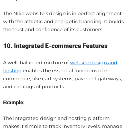
The Nike website’s design is in perfect alignment
with the athletic and energetic branding. It builds
the trust and confidence of its customers.
10. Integrated E-commerce Features
A well-balanced mixture of
website design and
hosting
enables the essential functions of e-
commerce, like cart systems, payment gateways,
and catalogs of products.
Example:
The integrated design and hosting platform
makes it simple to track inventory levels, manage