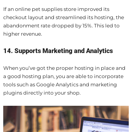
If an online pet supplies store improved its
checkout layout and streamlined its hosting, the
abandonment rate dropped by 15%. This led to
higher revenue.
14. Supports Marketing and Analytics
When you’ve got the proper hosting in place and
a good hosting plan, you are able to incorporate
tools such as Google Analytics and marketing
plugins directly into your shop.