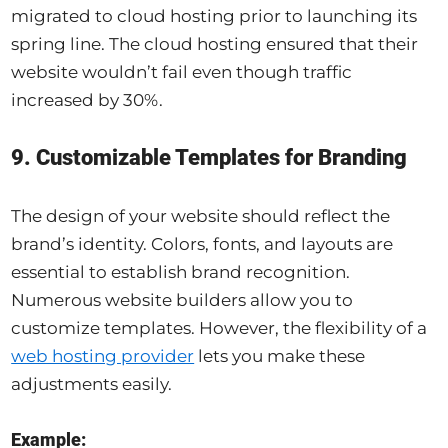
migrated to cloud hosting prior to launching its
spring line. The cloud hosting ensured that their
website wouldn’t fail even though traffic
increased by 30%.
9. Customizable Templates for Branding
The design of your website should reflect the
brand’s identity. Colors, fonts, and layouts are
essential to establish brand recognition.
Numerous website builders allow you to
customize templates. However, the flexibility of a
web hosting provider
lets you make these
adjustments easily.
Example: