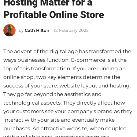
Hosting Matter for a
t
e
Profitable Online Store
d
i
by
Cath Hilton
12 February 2025
n
The advent of the digital age has transformed the
ways businesses function. E-commerce is at the
top of this transformation. If you are running an
online shop, two key elements determine the
success of your store: website layout and hosting.
They go far beyond the aesthetics and
technological aspects. They directly affect how
your customers see your company’s brand as they
interact with your site and eventually make
purchases. An attractive website, when coupled
with a reliable host, guarantees seamless