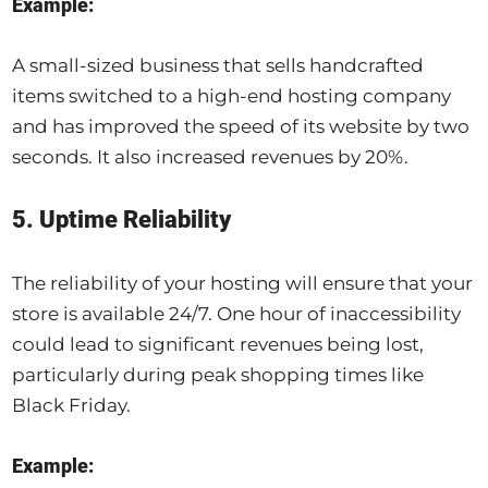
Example:
A small-sized business that sells handcrafted
items switched to a high-end hosting company
and has improved the speed of its website by two
seconds. It also increased revenues by 20%.
5. Uptime Reliability
The reliability of your hosting will ensure that your
store is available 24/7. One hour of inaccessibility
could lead to significant revenues being lost,
particularly during peak shopping times like
Black Friday.
Example: