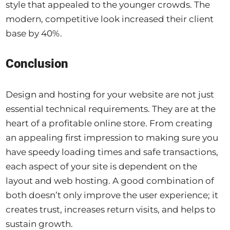
style that appealed to the younger crowds. The
modern, competitive look increased their client
base by 40%.
Conclusion
Design and hosting for your website are not just
essential technical requirements. They are at the
heart of a profitable online store. From creating
an appealing first impression to making sure you
have speedy loading times and safe transactions,
each aspect of your site is dependent on the
layout and web hosting. A good combination of
both doesn’t only improve the user experience; it
creates trust, increases return visits, and helps to
sustain growth.