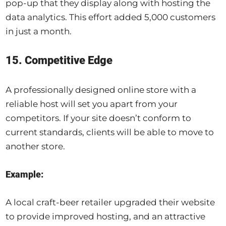
pop-up that they display along with hosting the
data analytics. This effort added 5,000 customers
in just a month.
15. Competitive Edge
A professionally designed online store with a
reliable host will set you apart from your
competitors. If your site doesn’t conform to
current standards, clients will be able to move to
another store.
Example:
A local craft-beer retailer upgraded their website
to provide improved hosting, and an attractive