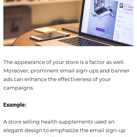
The appearance of your store is a factor as well.
Moreover, prominent email sign-ups and banner
ads can enhance the effectiveness of your
campaigns.
Example:
A store selling health supplements used an
elegant design to emphasize the email sign-up