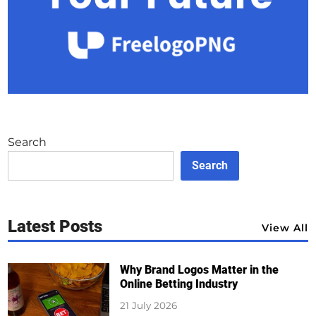
Search
Search
Latest Posts
View All
Why Brand Logos Matter in the
Online Betting Industry
21 July 2026