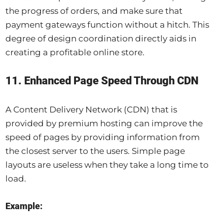
the progress of orders, and make sure that
payment gateways function without a hitch. This
degree of design coordination directly aids in
creating a profitable online store.
11. Enhanced Page Speed Through CDN
A Content Delivery Network (CDN) that is
provided by premium hosting can improve the
speed of pages by providing information from
the closest server to the users. Simple page
layouts are useless when they take a long time to
load.
Example: