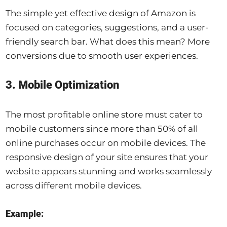
The simple yet effective design of Amazon is
focused on categories, suggestions, and a user-
friendly search bar. What does this mean? More
conversions due to smooth user experiences.
3. Mobile Optimization
The most profitable online store must cater to
mobile customers since more than 50% of all
online purchases occur on mobile devices. The
responsive design of your site ensures that your
website appears stunning and works seamlessly
across different mobile devices.
Example: