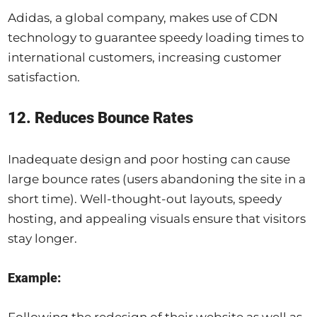
Adidas, a global company, makes use of CDN
technology to guarantee speedy loading times to
international customers, increasing customer
satisfaction.
12. Reduces Bounce Rates
Inadequate design and poor hosting can cause
large bounce rates (users abandoning the site in a
short time). Well-thought-out layouts, speedy
hosting, and appealing visuals ensure that visitors
stay longer.
Example: